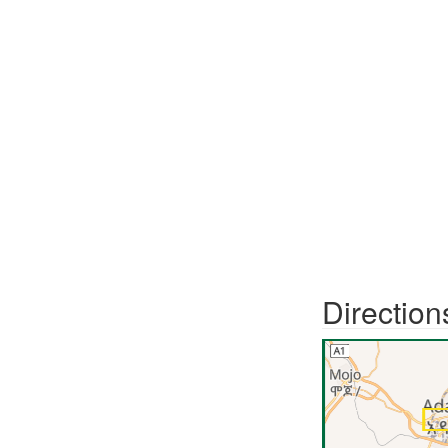
Direction