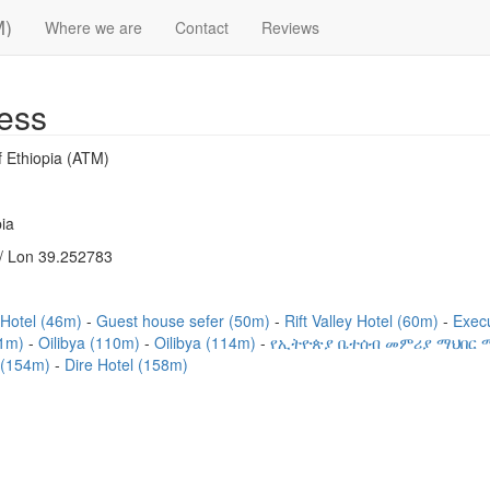
M)
Where we are
Contact
Reviews
ess
 Ethiopia (ATM)
ia
/ Lon 39.252783
) Hotel (46m)
Guest house sefer (50m)
Rift Valley Hotel (60m)
Exec
01m)
Oilibya (110m)
Oilibya (114m)
የኢትዮጵያ ቤተሰብ መምሪያ ማህበር ማ
l (154m)
Dire Hotel (158m)