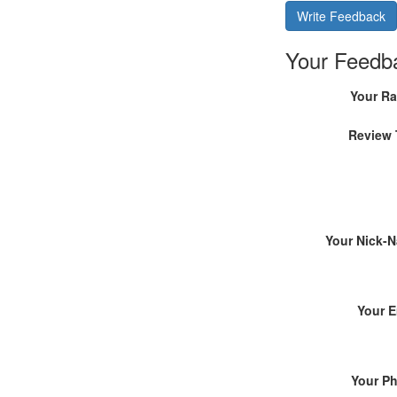
Write Feedback
Your Feedb
Your Ra
Review 
Your Nick-
Your E
Your P