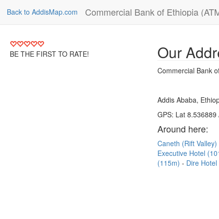
Commercial Bank of Ethiopia (AT
Back to AddisMap.com
Our Addr
BE THE FIRST TO RATE!
Commercial Bank of
Addis Ababa, Ethiop
GPS: Lat 8.536889 
Around here:
Caneth (Rift Valley
Executive Hotel (1
(115m)
Dire Hote