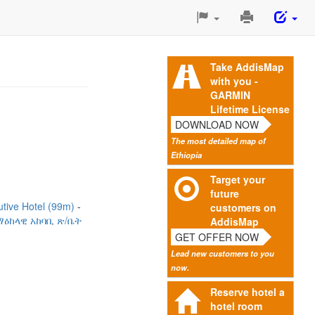
Print
This
Page
Take AddisMap
with you -
GARMIN
Lifetime License
DOWNLOAD NOW
The most detailed map of
Ethiopia
Target your
future
utive Hotel (99m)
customers on
ዕከላዊ አከባቢ ጽ/ቤት
AddisMap
GET OFFER NOW
Lead new customers to you
now.
Reserve hotel a
hotel room