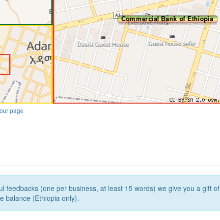
our page
l feedbacks (one per business, at least 15 words) we give you a gift o
e balance (Ethiopia only).