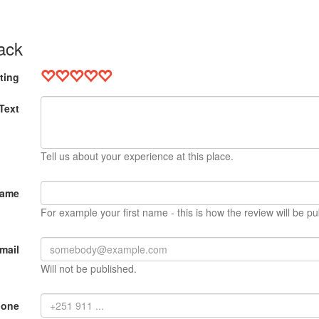
ack
ting
Text
Tell us about your experience at this place.
Name
For example your first name - this is how the review will be pu
mail
Will not be published.
hone