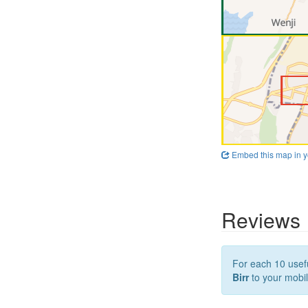
Embed this map in y
Reviews
For each 10 usefu
Birr
to your mobil