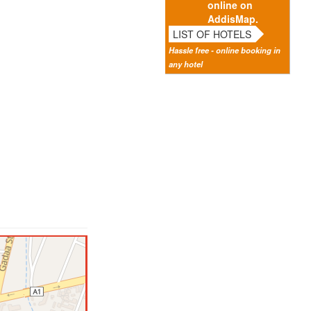
online on
AddisMap.
LIST OF HOTELS
Hassle free - online booking in
any hotel