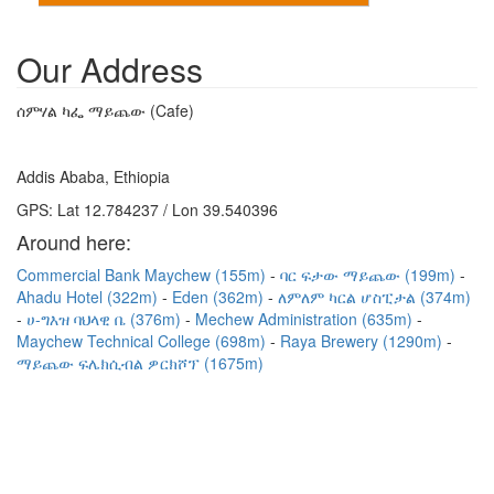
Our Address
ሰምሃል ካፌ ማይጨው (Cafe)
Addis Ababa, Ethiopia
GPS: Lat 12.784237 / Lon 39.540396
Around here:
Commercial Bank Maychew (155m)
ባር ፍታው ማይጨው (199m)
Ahadu Hotel (322m)
Eden (362m)
ለምለም ካርል ሆስፒታል (374m)
ሀ-ግእዝ ባህላዊ ቤ (376m)
Mechew Administration (635m)
Maychew Technical College (698m)
Raya Brewery (1290m)
ማይጨው ፍሌክሲብል ዎርክሾፕ (1675m)