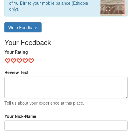
of
10 Birr
to your mobile balance (Ethiopia
only).
Write Feedback
Your Feedback
Your Rating
Review Text
Tell us about your experience at this place.
Your Nick-Name