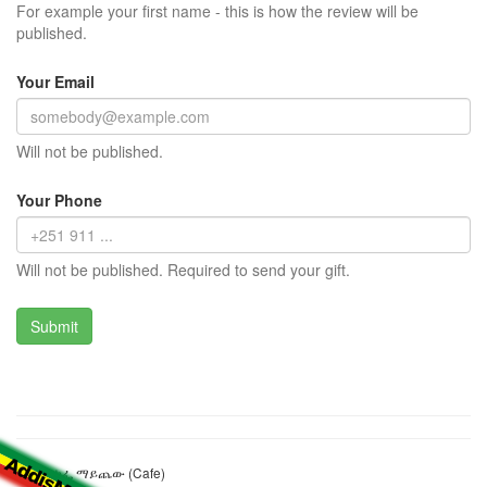
For example your first name - this is how the review will be
published.
Your Email
Will not be published.
Your Phone
Will not be published. Required to send your gift.
ሰምሃል ካፌ ማይጨው (Cafe)