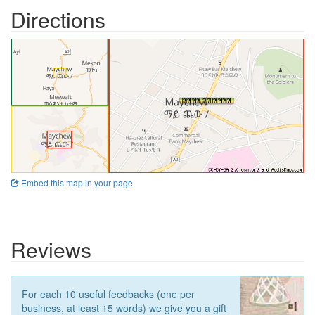
Directions
Embed this map in your page
Reviews
For each 10 useful feedbacks (one per
business, at least 15 words) we give you a gift