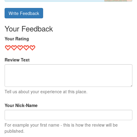
Write Feedback
Your Feedback
Your Rating
Review Text
Tell us about your experience at this place.
Your Nick-Name
For example your first name - this is how the review will be
published.