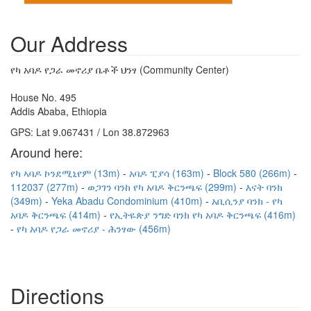
Our Address
የካ አባዶ የጋራ መኖሪያ ቤቶች ህንፃ (Community Center)
House No. 495
Addis Ababa, Ethiopia
GPS: Lat 9.067431 / Lon 38.872963
Around here:
የካ ኣባዶ ኮንደሚኒየም (13m)
አባዶ ፒያሳ (163m)
Block 580 (266m)
112037 (277m)
ወጋገን ባንከ የካ አባዶ ቅርንጫፍ (299m)
እናት ባንክ
(349m)
Yeka Abadu Condominium (410m)
አቢሲንያ ባንክ - የካ
አባዶ ቅርንጫፍ (414m)
የኢትዬጵያ ንግድ ባንክ የካ አባዶ ቅርንጫፍ (416m)
የካ አባዶ የጋራ መኖሪያ - ሕንፃው (456m)
Directions