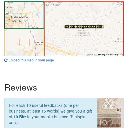
Embed this map in your page
Reviews
For each 10 useful feedbacks (one per
business, at least 15 words) we give you a gift
of
10 Birr
to your mobile balance (Ethiopia
only).