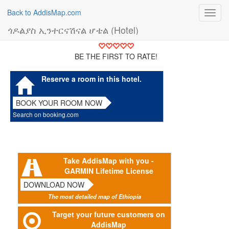
Back to AddisMap.com
Toggl
navig
ጎዶልያስ ኢንተርናሽናል ሆቴል (Hotel)
BE THE FIRST TO RATE!
Reserve a room in this hotel.
BOOK YOUR ROOM NOW
Search on booking.com
Take AddisMap with you -
GARMIN Lifetime License
DOWNLOAD NOW
The most detailed map of Ethiopia
Target your future customers on
AddisMap