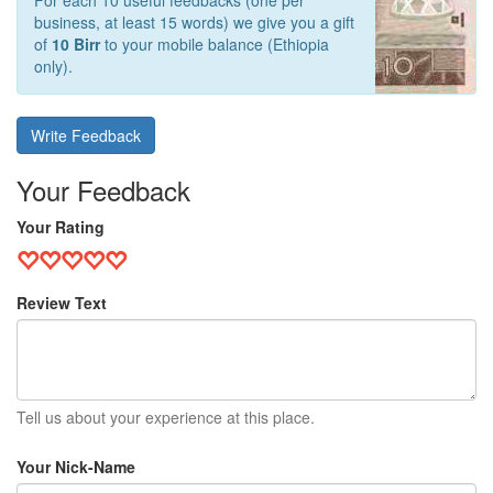
For each 10 useful feedbacks (one per
business, at least 15 words) we give you a gift
of
10 Birr
to your mobile balance (Ethiopia
only).
Write Feedback
Your Feedback
Your Rating
Review Text
Tell us about your experience at this place.
Your Nick-Name