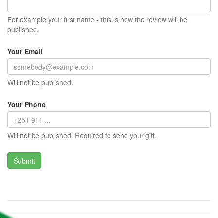
For example your first name - this is how the review will be
published.
Your Email
Will not be published.
Your Phone
Will not be published. Required to send your gift.