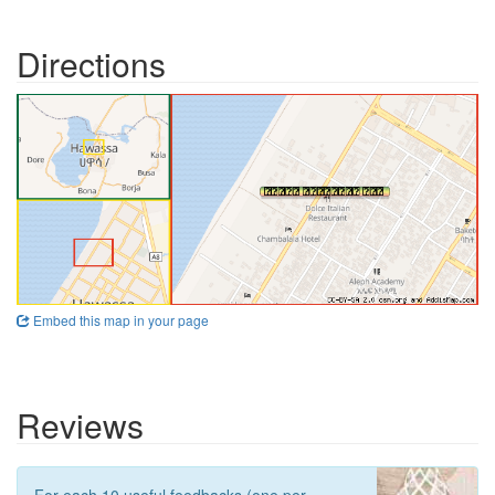
Directions
Embed this map in your page
Reviews