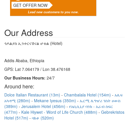
GET OFFER NOW
Lead new customers to you now.
Our Address
ጎዶልያስ ኢንተርናሽናል ሆቴል (Hotel)
Addis Ababa, Ethiopia
GPS: Lat 7.064179 / Lon 38.476168
Our Business Hours:
24/7
Around here:
Dolce Italian Restaurant (13m)
Chambalala Hotel (154m)
አሌፍ
አካዳሚ (280m)
Mekane Iyesus (350m)
ኤርሚ ሌግዠሪ ገስት ሀውስ
(389m)
Jerusalem Hotel (456m)
የአቢሲኒያ ባንክ - አራብ ስፍር
(477m)
Kale Hiywet - Word of Life Church (488m)
Gebrekristos
Hotel (517m)
ባከቶ (520m)