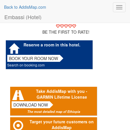
Back to AddisMap.com
Toggl
navig
Embassi (Hotel)
BE THE FIRST TO RATE!
Reserve a room in this hotel.
BOOK YOUR ROOM NOW
Search on booking.com
Take AddisMap with you -
GARMIN Lifetime License
DOWNLOAD NOW
The most detailed map of Ethiopia
Target your future customers on
AddisMap