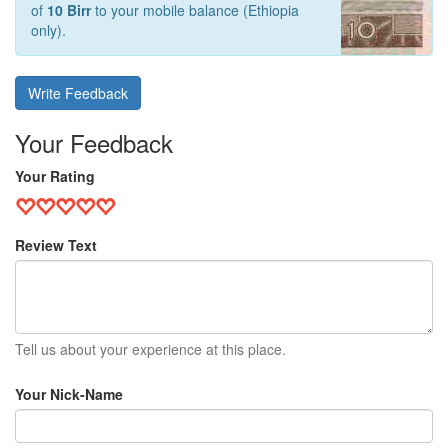
of
10 Birr
to your mobile balance (Ethiopia
only).
Write Feedback
Your Feedback
Your Rating
Review Text
Tell us about your experience at this place.
Your Nick-Name