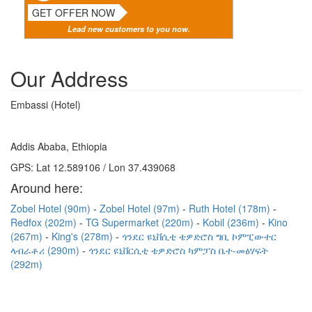
GET OFFER NOW
Lead new customers to you now.
Our Address
Embassi (Hotel)
Addis Ababa, Ethiopia
GPS: Lat 12.589106 / Lon 37.439068
Around here:
Zobel Hotel (90m)
Zobel Hotel (97m)
Ruth Hotel (178m)
Redfox (202m)
TG Supermarket (220m)
Kobil (236m)
Kino
(267m)
King's (278m)
ጎንደር ዩኒቨሲቲ ቴዎድሮስ ግቢ ኮምፒውተር
ላብራቶሪ (290m)
ጎንደር ዩኒቨርሲቲ ቴዎድሮስ ካምፓስ ቤተ-መፅሃፍት
(292m)