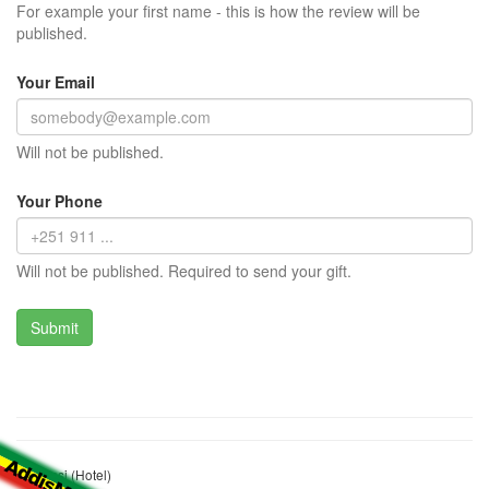
For example your first name - this is how the review will be
published.
Your Email
Will not be published.
Your Phone
Will not be published. Required to send your gift.
Embassi (Hotel)