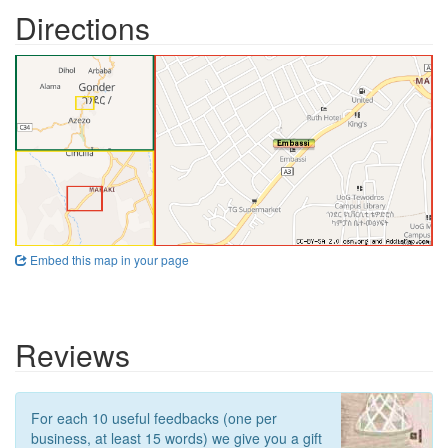
Directions
Embed this map in your page
Reviews
For each 10 useful feedbacks (one per
business, at least 15 words) we give you a gift