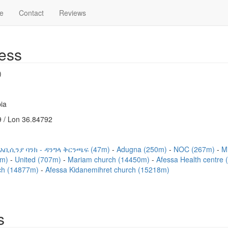
e
Contact
Reviews
ess
)
ia
 / Lon 36.84792
አቢሲንያ ባንክ - ዳንግላ ቅርንጫፍ (47m)
Adugna (250m)
NOC (267m)
Mi
2m)
United (707m)
Mariam church (14450m)
Afessa Health centre
ch (14877m)
Afessa Kidanemihret church (15218m)
s