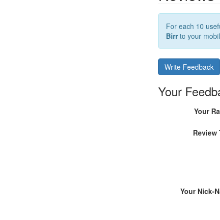
For each 10 usefu
Birr
to your mobil
Write Feedback
Your Feedb
Your Ra
Review 
Your Nick-