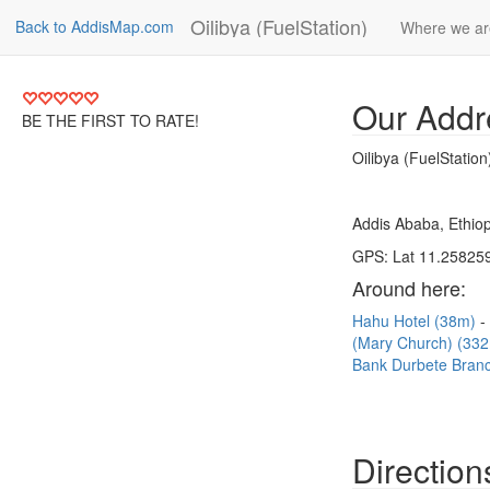
Oilibya (FuelStation)
Back to AddisMap.com
Where we ar
Our Addr
BE THE FIRST TO RATE!
Oilibya (FuelStation
Addis Ababa, Ethiop
GPS: Lat 11.258259
Around here:
Hahu Hotel (38m)
(Mary Church) (33
Bank Durbete Bran
Direction