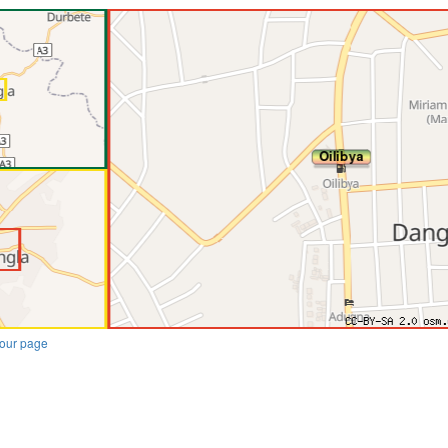
our page