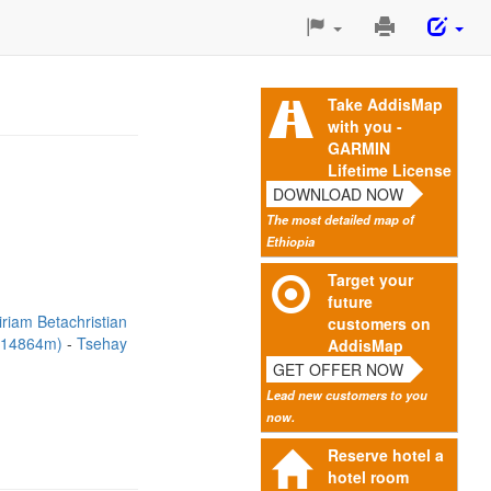
Print
This
Page
Take AddisMap
with you -
GARMIN
Lifetime License
DOWNLOAD NOW
The most detailed map of
Ethiopia
Target your
future
riam Betachristian
customers on
 (14864m)
Tsehay
AddisMap
GET OFFER NOW
Lead new customers to you
now.
Reserve hotel a
hotel room