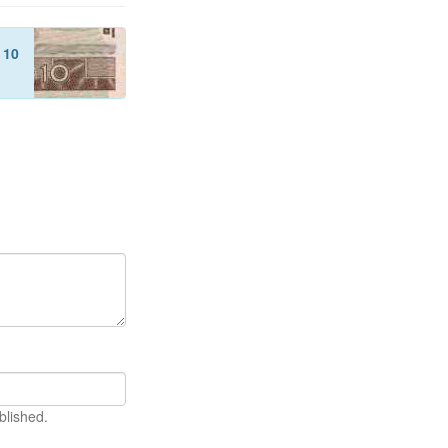
f
10
blished.