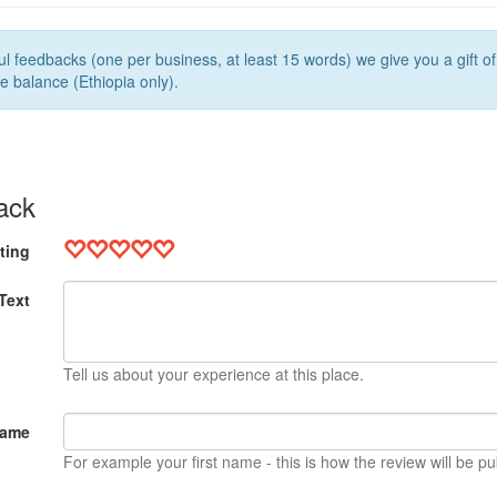
l feedbacks (one per business, at least 15 words) we give you a gift o
e balance (Ethiopia only).
ack
ting
Text
Tell us about your experience at this place.
Name
For example your first name - this is how the review will be pu