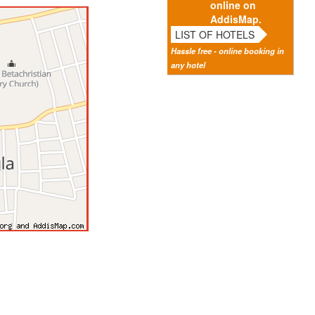
online on
AddisMap.
LIST OF HOTELS
Hassle free - online booking in
any hotel