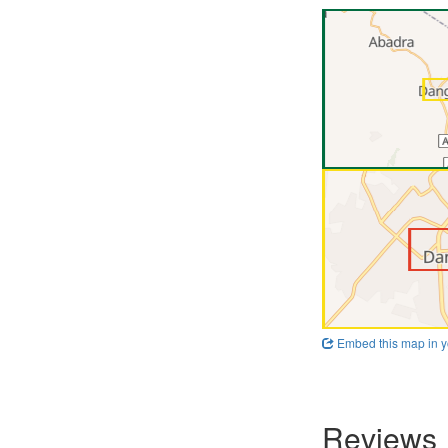
Embed this map in y
Reviews