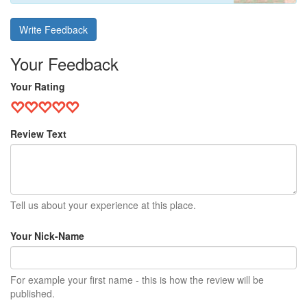
Write Feedback
Your Feedback
Your Rating
Review Text
Tell us about your experience at this place.
Your Nick-Name
For example your first name - this is how the review will be
published.