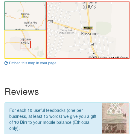
Embed this map in your page
Reviews
For each 10 useful feedbacks (one per
business, at least 15 words) we give you a gift
of
10 Birr
to your mobile balance (Ethiopia
only).