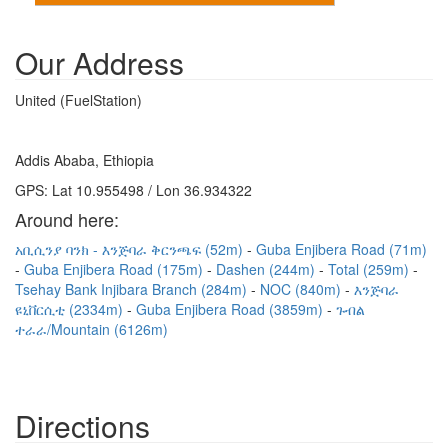
Our Address
United (FuelStation)
Addis Ababa, Ethiopia
GPS: Lat 10.955498 / Lon 36.934322
Around here:
አቢሲንያ ባንክ - እንጅባራ ቅርንጫፍ (52m)
Guba Enjibera Road (71m)
Guba Enjibera Road (175m)
Dashen (244m)
Total (259m)
Tsehay Bank Injibara Branch (284m)
NOC (840m)
እንጅባራ
ዩኒቨርሲቲ (2334m)
Guba Enjibera Road (3859m)
ጉብል
ተራራ/Mountain (6126m)
Directions