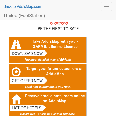
Back to AddisMap.com
Toggl
navig
United (FuelStation)
BE THE FIRST TO RATE!
Take AddisMap with you -
GARMIN Lifetime License
DOWNLOAD NOW
The most detailed map of Ethiopia
Target your future customers on
AddisMap
GET OFFER NOW
Lead new customers to you now.
Reserve hotel a hotel room online
on AddisMap.
LIST OF HOTELS
Hassle free - online booking in any hotel