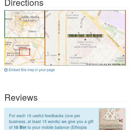
Directions
Embed this map in your page
Reviews
For each 10 useful feedbacks (one per
business, at least 15 words) we give you a gift
of
10 Birr
to your mobile balance (Ethiopia