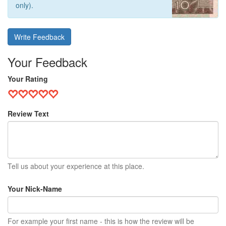
only).
Write Feedback
Your Feedback
Your Rating
Review Text
Tell us about your experience at this place.
Your Nick-Name
For example your first name - this is how the review will be