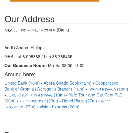
Our Address
አቢሲንያ ባንክ - ጦቢያ ቅርንጫፍ (Bank)
Addis Ababa, Ethiopia
GPS: Lat 8.995888 / Lon 38.785465
Our Business Hours:
Mo-Sa 08:00-18:00
Around here:
United Bank (10m)
Abera Shade Sook (12m)
Cooperative
Bank of Oromia (Weregenu Branch) (18m)
ካንቫስ ቴክኖሎጂስ (18m)
ዴይስታር ሲስተምስ ቴክኖሎጂ (19m)
Yafe Tour and Car Rent PLC
(20m)
ዮኒ ሞባይል ጥገና (23m)
Robel Plaza (27m)
አርማ
ማስታወቂያ (27m)
Vision Express (28m)