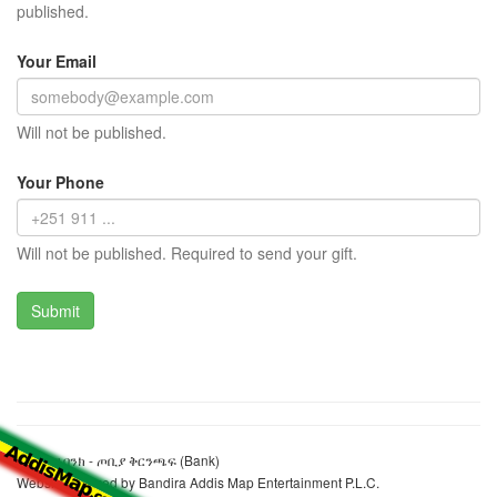
published.
Your Email
Will not be published.
Your Phone
Will not be published. Required to send your gift.
አቢሲንያ ባንክ - ጦቢያ ቅርንጫፍ (Bank)
Website realized by Bandira Addis Map Entertainment P.L.C.