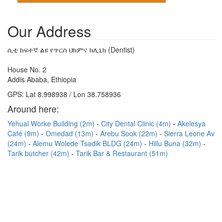
Our Address
ሲቲ ከፍተኛ ልዩ የጥርስ ህክምና ክሊኒክ (Dentist)
House No. 2
Addis Ababa, Ethiopia
GPS: Lat 8.998938 / Lon 38.758936
Around here:
Yehual Worke Building (2m)
City Dental Clinic (4m)
Akelesya
Café (9m)
Omedad (13m)
Arebu Sook (22m)
Sierra Leone Av
(24m)
Alemu Wolede Tsadik BLDG (24m)
Hillu Buna (32m)
Tarik butcher (42m)
Tarik Bar & Restaurant (51m)