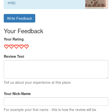
only).
Write Feedback
Your Feedback
Your Rating
Review Text
Tell us about your experience at this place.
Your Nick-Name
For example your first name - this is how the review will be