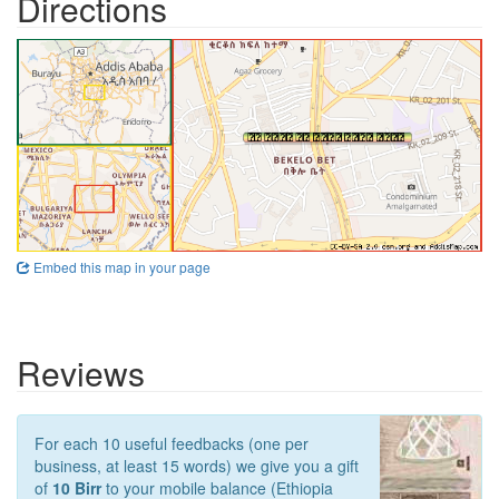
Directions
Embed this map in your page
Reviews
For each 10 useful feedbacks (one per
business, at least 15 words) we give you a gift
of
10 Birr
to your mobile balance (Ethiopia