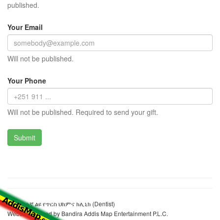
published.
Your Email
Will not be published.
Your Phone
Will not be published. Required to send your gift.
ሲቲ ከፍተኛ ልዩ የጥርስ ህክምና ክሊኒክ (Dentist)
Website realized by Bandira Addis Map Entertainment P.L.C.