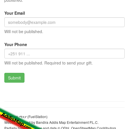
published.
Your Email
Will not be published.
Your Phone
Will not be published. Required to send your gift.
ኮቢል ነዳጅ ማደያ (FuelStation)
Website realized by Bandira Addis Map Entertainment P.L.C.
Partially based on maps and data © ODbL OpenStreetMap Contributors