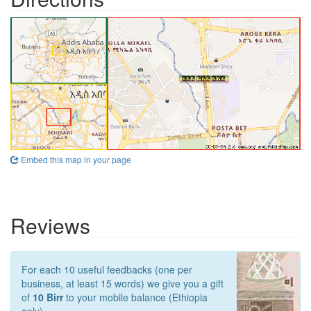
Embed this map in your page
Reviews
For each 10 useful feedbacks (one per
business, at least 15 words) we give you a gift
of
10 Birr
to your mobile balance (Ethiopia