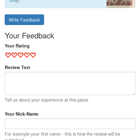
only).
Write Feedback
Your Feedback
Your Rating
Review Text
Tell us about your experience at this place.
Your Nick-Name
For example your first name - this is how the review will be