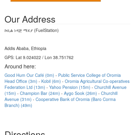
Our Address
ኮቢል ነዳጅ ማደያ (FuelStation)
Addis Ababa, Ethiopia
GPS: Lat 9.024022 / Lon 38.751762
Around here:
Good Hum Our Café (0m)
Public Service College of Oromia
Head Office (3m)
Kobil (6m)
Oromia Agricultural Co-operatives
Federation Ltd (13m)
Yahoo Pension (15m)
Churchill Avenue
(15m)
Champion Bar (24m)
Aygo Sook (26m)
Churchill
Avenue (31m)
Cooperative Bank of Oromia (Baro Corma
Branch) (49m)
Directions