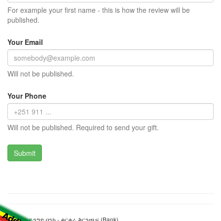
For example your first name - this is how the review will be
published.
Your Email
Will not be published.
Your Phone
Will not be published. Required to send your gift.
የኢትዮጵያ ንግድ ባንክ - ቁርቁራ ቅርንጫፍ (Bank)