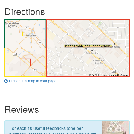
Directions
Embed this map in your page
Reviews
For each 10 useful feedbacks (one per