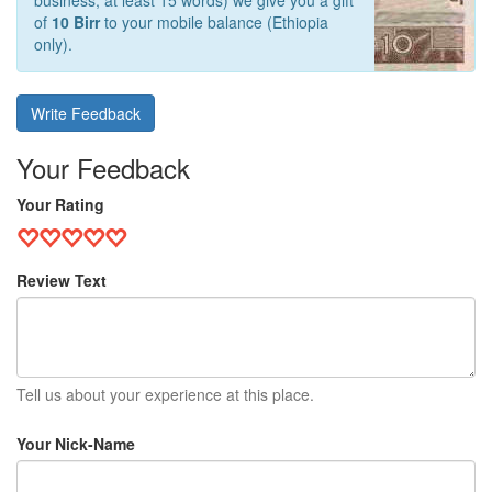
business, at least 15 words) we give you a gift
of
10 Birr
to your mobile balance (Ethiopia
only).
Write Feedback
Your Feedback
Your Rating
Review Text
Tell us about your experience at this place.
Your Nick-Name