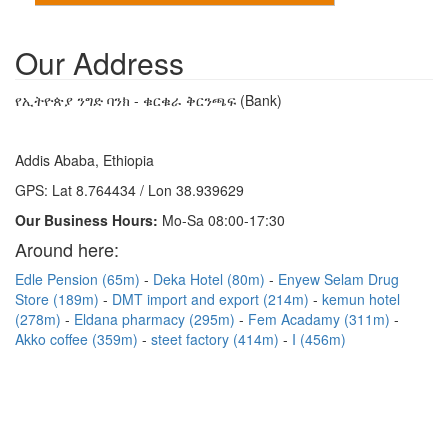
Our Address
የኢትዮጵያ ንግድ ባንክ - ቁርቁራ ቅርንጫፍ (Bank)
Addis Ababa, Ethiopia
GPS: Lat 8.764434 / Lon 38.939629
Our Business Hours:
Mo-Sa 08:00-17:30
Around here:
Edle Pension (65m)
Deka Hotel (80m)
Enyew Selam Drug
Store (189m)
DMT import and export (214m)
kemun hotel
(278m)
Eldana pharmacy (295m)
Fem Acadamy (311m)
Akko coffee (359m)
steet factory (414m)
I (456m)