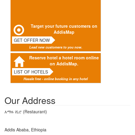
Target your future customers on
AddisMap
GET OFFER NOW
Lead new customers to you now.
Reserve hotel a hotel room online
on AddisMap.
LIST OF HOTELS
Hassle free - online booking in any hotel
Our Address
እማዬ ሺሮ (Restaurant)
Addis Ababa, Ethiopia