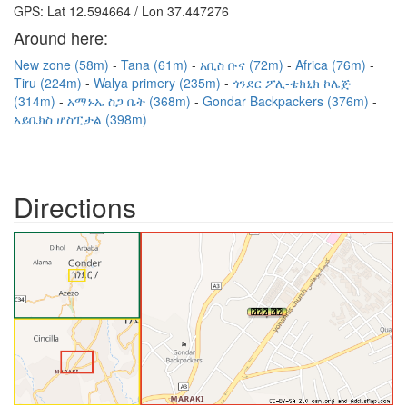
GPS: Lat 12.594664 / Lon 37.447276
Around here:
New zone (58m)
Tana (61m)
አቢስ ቡና (72m)
Africa (76m)
Tiru (224m)
Walya primery (235m)
ጎንደር ፖሊ-ቴክኒክ ኮሌጅ
(314m)
አማኑኤ ስጋ ቤት (368m)
Gondar Backpackers (376m)
አይቤክስ ሆስፒታል (398m)
Directions