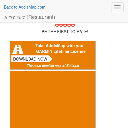
Back to AddisMap.com
Toggl
navig
እማዬ ሺሮ (Restaurant)
BE THE FIRST TO RATE!
Take AddisMap with you -
GARMIN Lifetime License
DOWNLOAD NOW
The most detailed map of Ethiopia