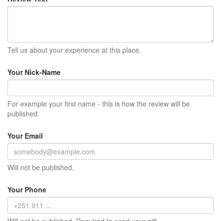
Tell us about your experience at this place.
Your Nick-Name
For example your first name - this is how the review will be
published.
Your Email
Will not be published.
Your Phone