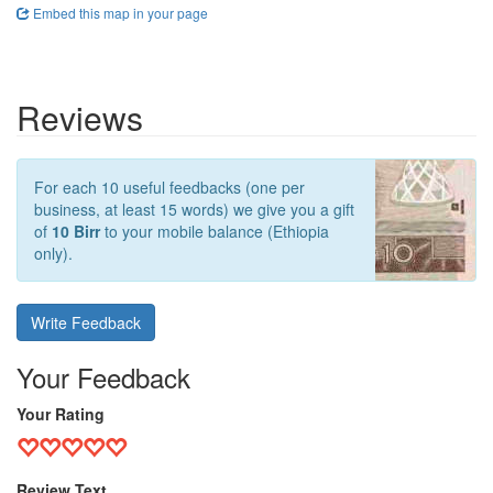
Embed this map in your page
Reviews
For each 10 useful feedbacks (one per
business, at least 15 words) we give you a gift
of
10 Birr
to your mobile balance (Ethiopia
only).
Write Feedback
Your Feedback
Your Rating
Review Text