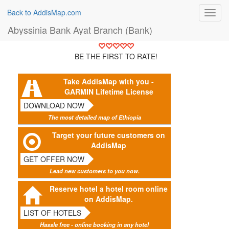
Back to AddisMap.com
Toggl
navig
Abyssinia Bank Ayat Branch (Bank)
BE THE FIRST TO RATE!
Take AddisMap with you -
GARMIN Lifetime License
DOWNLOAD NOW
The most detailed map of Ethiopia
Target your future customers on
AddisMap
GET OFFER NOW
Lead new customers to you now.
Reserve hotel a hotel room online
on AddisMap.
LIST OF HOTELS
Hassle free - online booking in any hotel