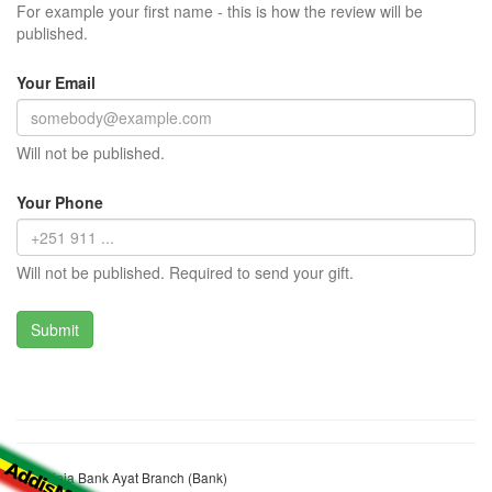
For example your first name - this is how the review will be
published.
Your Email
Will not be published.
Your Phone
Will not be published. Required to send your gift.
Abyssinia Bank Ayat Branch (Bank)