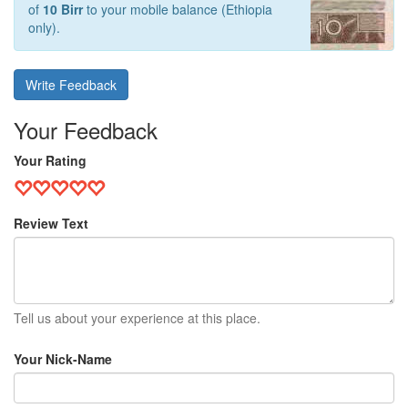
of
10 Birr
to your mobile balance (Ethiopia
only).
Write Feedback
Your Feedback
Your Rating
Review Text
Tell us about your experience at this place.
Your Nick-Name