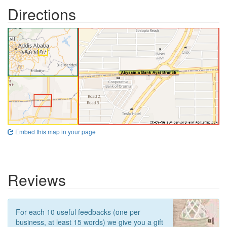
Directions
Embed this map in your page
Reviews
For each 10 useful feedbacks (one per
business, at least 15 words) we give you a gift