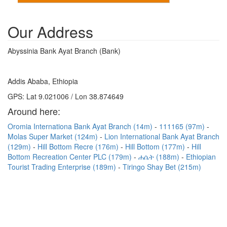
Our Address
Abyssinia Bank Ayat Branch (Bank)
Addis Ababa, Ethiopia
GPS: Lat 9.021006 / Lon 38.874649
Around here:
Oromia Internationa Bank Ayat Branch (14m)
111165 (97m)
Molas Super Market (124m)
Lion International Bank Ayat Branch
(129m)
Hill Bottom Recre (176m)
Hill Bottom (177m)
Hill
Bottom Recreation Center PLC (179m)
ሐሴት (188m)
Ethiopian
Tourist Trading Enterprise (189m)
Tiringo Shay Bet (215m)