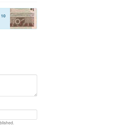
f
10
blished.