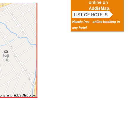
online on
AddisMap.
LIST OF HOTELS
Hassle free - online booking in
any hotel