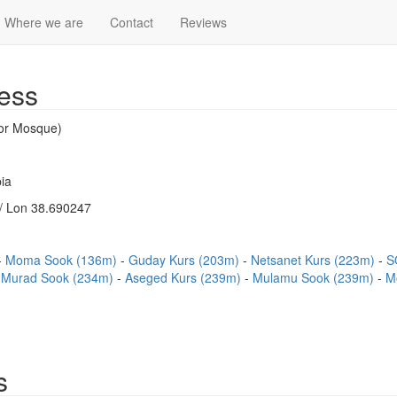
Where we are
Contact
Reviews
ess
or Mosque)
ia
/ Lon 38.690247
Moma Sook (136m)
Guday Kurs (203m)
Netsanet Kurs (223m)
S
Murad Sook (234m)
Aseged Kurs (239m)
Mulamu Sook (239m)
M
s