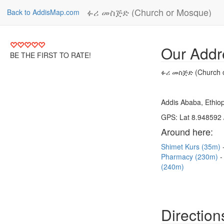
ፉሪ መስጅድ (Church or Mosque)
Back to AddisMap.com
Our Addr
BE THE FIRST TO RATE!
ፉሪ መስጅድ (Church 
Addis Ababa, Ethiop
GPS: Lat 8.948592 
Around here:
Shimet Kurs (35m)
Pharmacy (230m)
(240m)
Direction