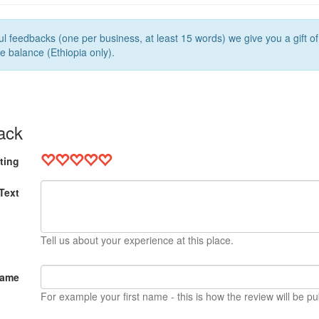
l feedbacks (one per business, at least 15 words) we give you a gift o
e balance (Ethiopia only).
ack
ting
Text
Tell us about your experience at this place.
Name
For example your first name - this is how the review will be pu