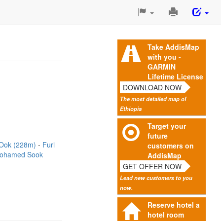
Print
This
Page
Take AddisMap
with you -
GARMIN
Lifetime License
DOWNLOAD NOW
The most detailed map of
Ethiopia
Target your
future
Ook (228m)
Furi
customers on
ohamed Sook
AddisMap
GET OFFER NOW
Lead new customers to you
now.
Reserve hotel a
hotel room