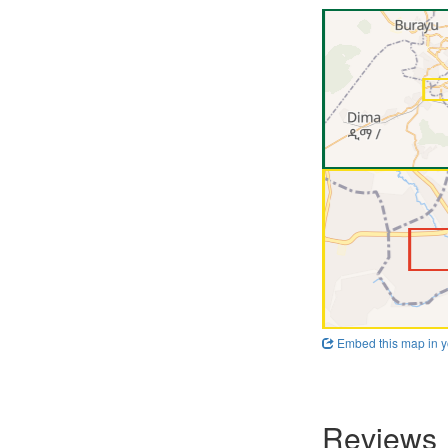
Embed this map in y
Reviews