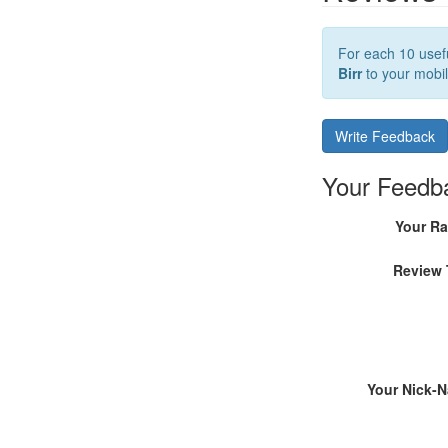
For each 10 usefu
Birr
to your mobil
Write Feedback
Your Feedb
Your Ra
Review 
Your Nick-