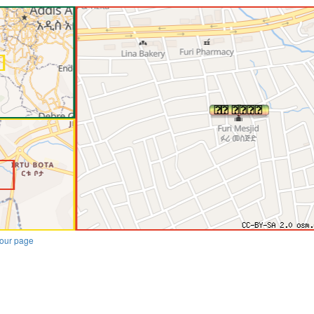
our page