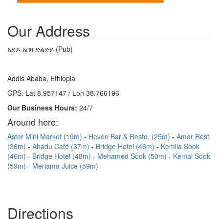
Our Address
አደይ-አበባ ድልድይ (Pub)
Addis Ababa, Ethiopia
GPS: Lat 8.957147 / Lon 38.766196
Our Business Hours:
24/7
Around here:
Aster Mini Market (19m)
Heven Bar & Resto. (25m)
Amar Rest.
(36m)
Ahadu Café (37m)
Bridge Hotel (46m)
Kemila Sook
(46m)
Bridge Hotel (48m)
Mehamed Sook (50m)
Kemal Sook
(59m)
Meriama Juice (59m)
Directions