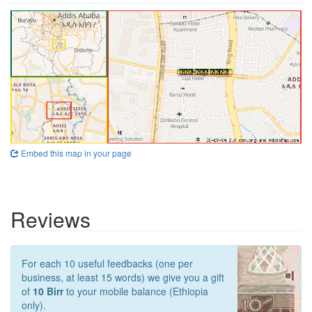
Embed this map in your page
Reviews
For each 10 useful feedbacks (one per
business, at least 15 words) we give you a gift
of
10 Birr
to your mobile balance (Ethiopia
only).