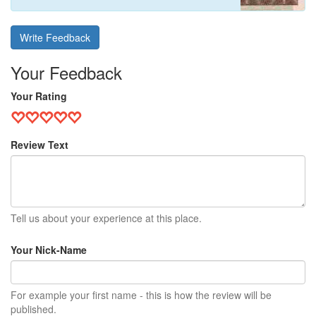
Write Feedback
Your Feedback
Your Rating
Review Text
Tell us about your experience at this place.
Your Nick-Name
For example your first name - this is how the review will be
published.