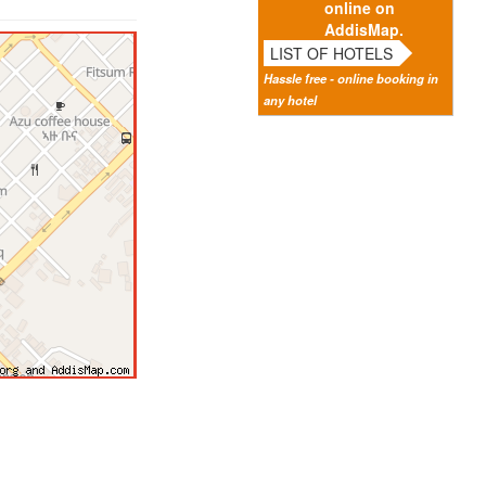
online on
AddisMap.
LIST OF HOTELS
Hassle free - online booking in
any hotel