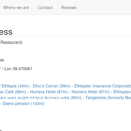
Where we are
Contact
Reviews
ess
(Restaurant)
ia
 / Lon 39.470061
 Ethiopia (34m)
Dinu's Corner (58m)
Ethiopian Insurance Corpor
sic Café (86m)
Humera Hotel (87m)
Humera Hotel (87m)
Ethiopian
የኢትየጵያ መድን ድርጅት የትግራይ ቅርንጫፍ መቐለ (90m)
Tangerines (formerly B
Daero pension (143m)