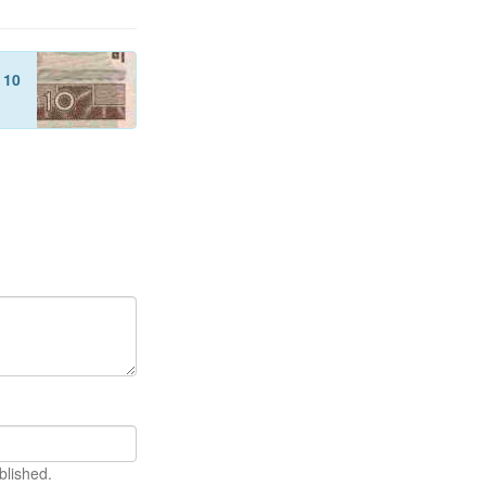
f
10
blished.