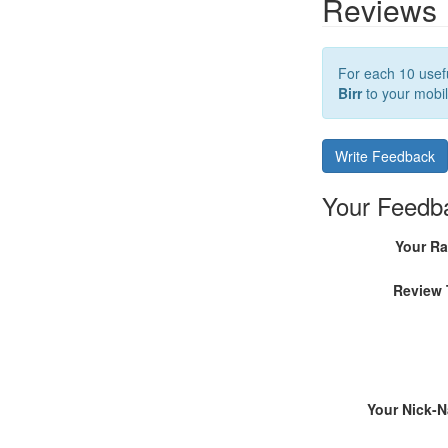
Reviews
For each 10 usefu
Birr
to your mobil
Write Feedback
Your Feedb
Your Ra
Review 
Your Nick-