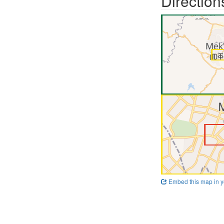
Direction
Embed this map in y