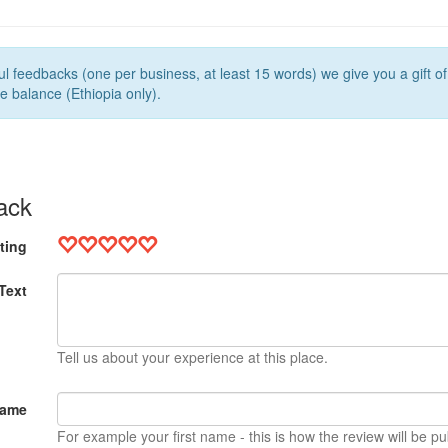
l feedbacks (one per business, at least 15 words) we give you a gift o
e balance (Ethiopia only).
ack
ting
Text
Tell us about your experience at this place.
Name
For example your first name - this is how the review will be pu