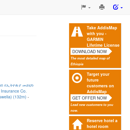
Print
This
Page
Take AddisMap
with you -
GARMIN
Lifetime License
DOWNLOAD NOW
The most detailed map of
Ethiopia
Target your
future
ation የኢትዮጵያ መድህን
customers on
 Insurance Co.
AddisMap
oswelia) (132m)
GET OFFER NOW
Lead new customers to you
now.
Reserve hotel a
hotel room