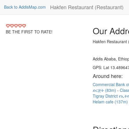
Hakfen Restaurant (Restaurant)
Back to AddisMap.com
Our Addr
BE THE FIRST TO RATE!
Hakfen Restaurant 
Addis Ababa, Ethiop
GPS: Lat 13.489647
Around here:
Commercial Bank of
ድርጅት (83m)
Clas
Tigray District 
Helam cafe (137m)