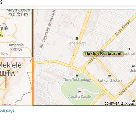
s
our page