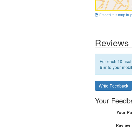
Embed this map in y
Reviews
For each 10 usefu
Birr
to your mobil
Write Feedback
Your Feedb
Your Ra
Review 