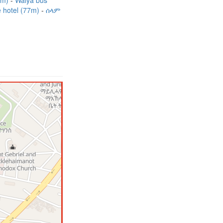
7m)
Walya bus
e hotel (77m)
ሰላም