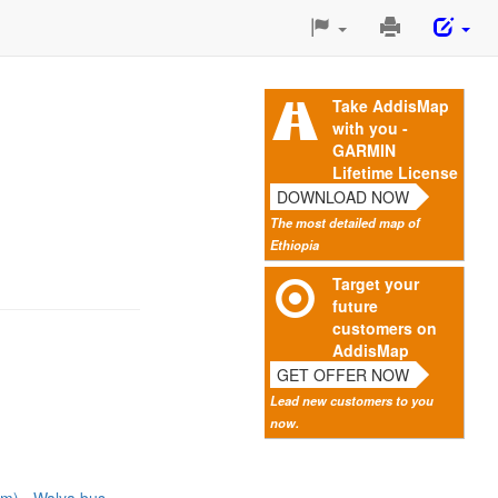
Print
This
Page
Take AddisMap
with you -
GARMIN
Lifetime License
DOWNLOAD NOW
The most detailed map of
Ethiopia
Target your
future
customers on
AddisMap
GET OFFER NOW
Lead new customers to you
now.