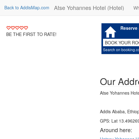
Atse Yohannes Hotel (Hotel)
Back to AddisMap.com
Wh
Reserve 
BE THE FIRST TO RATE!
BOOK YOUR R
Search on booking.
Our Addr
Atse Yohannes Hotel
Addis Ababa, Ethiop
GPS: Lat 13.496269
Around here: