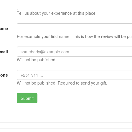
Tell us about your experience at this place.
Name
For example your first name - this is how the review will be pu
mail
Will not be published.
hone
Will not be published. Required to send your gift.