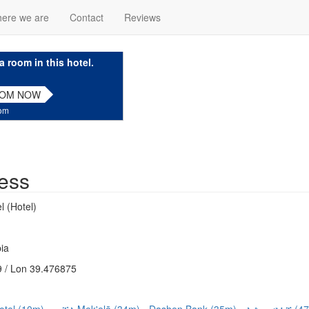
ere we are
Contact
Reviews
a room in this hotel.
OOM NOW
com
ess
 (Hotel)
ia
 / Lon 39.476875