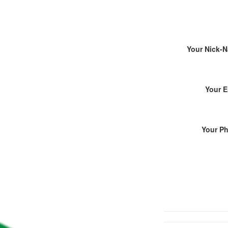
Your Nick-
Your E
Your P