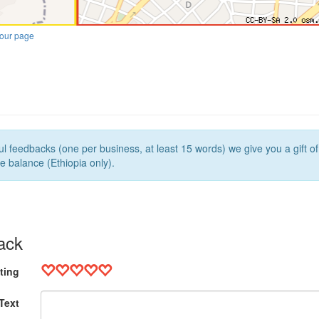
our page
l feedbacks (one per business, at least 15 words) we give you a gift o
e balance (Ethiopia only).
ack
ting
Text