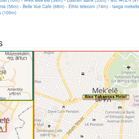
otel (10m)
መቐለ Mek'elē (34m)
Dashen Bank (35m)
ሉሲ መናፈሻ (4
inia (56m)
Belle Vue Cafe (68m)
Ethio telecom (74m)
tsega mekell
s (105m)
s