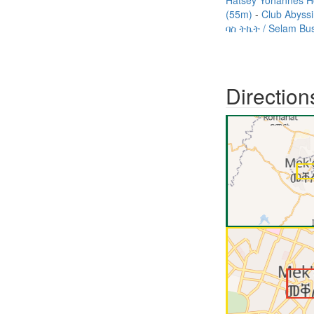
Hatsey Yohannes H
(55m)
Club Abyss
ባስ ትኬት / Selam Bu
Direction