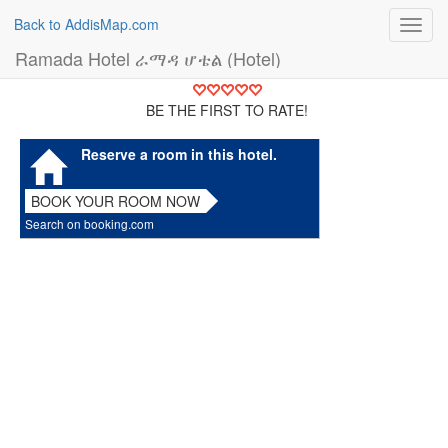
Back to AddisMap.com
Toggl
navig
Ramada Hotel ራማዳ ሆቴል (Hotel)
BE THE FIRST TO RATE!
Reserve a room in this hotel.
BOOK YOUR ROOM NOW
Search on booking.com