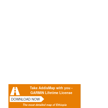
Take AddisMap with you -
GARMIN Lifetime License
DOWNLOAD NOW
The most detailed map of Ethiopia