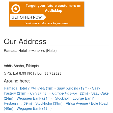
Target your future customers on
AddisMap
GET OFFER NOW
Lead new customers to you now.
Our Address
Ramada Hotel ራማዳ ሆቴል (Hotel)
Addis Ababa, Ethiopia
GPS: Lat 8.991901 / Lon 38.782828
Around here:
Ramada Hotel ራማዳ ሆቴል (1m)
Saay building (19m)
Saay
Pastery (21m)
አቢሲንያ ባንክ - ኤርፖርት ቅርንጫፍ (22m)
Saay Cake
(24m)
Wegagen Bank (24m)
Stockholm Lourge Bar Y
Restaurant (39m)
Stockholm (39m)
Africa Avenue / Bole Road
(40m)
Wegagen Bank (43m)