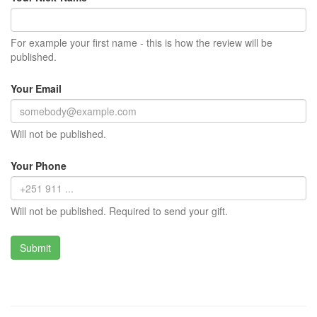
For example your first name - this is how the review will be
published.
Your Email
Will not be published.
Your Phone
Will not be published. Required to send your gift.