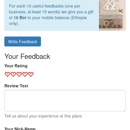
For each 10 useful feedbacks (one per
business, at least 15 words) we give you a gift
of
10 Birr
to your mobile balance (Ethiopia
only).
Write Feedback
Your Feedback
Your Rating
Review Text
Tell us about your experience at this place.
Your Nick-Name