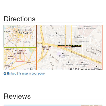
Directions
Embed this map in your page
Reviews