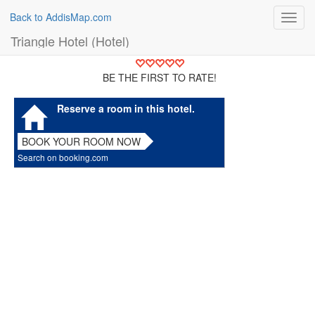
Back to AddisMap.com
Toggl
navig
Triangle Hotel (Hotel)
BE THE FIRST TO RATE!
Reserve a room in this hotel.
BOOK YOUR ROOM NOW
Search on booking.com