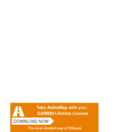
Take AddisMap with you -
GARMIN Lifetime License
DOWNLOAD NOW
The most detailed map of Ethiopia