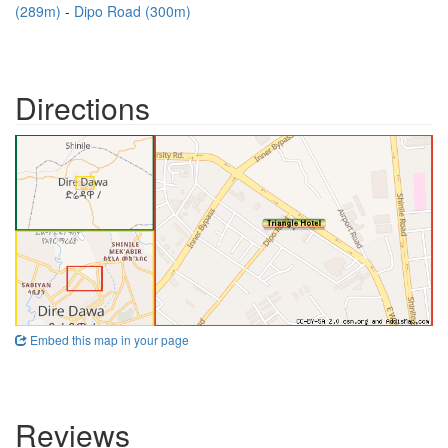
(289m)
Dipo Road (300m)
Directions
Embed this map in your page
Reviews