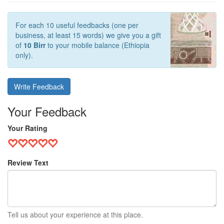
For each 10 useful feedbacks (one per
business, at least 15 words) we give you a gift
of
10 Birr
to your mobile balance (Ethiopia
only).
Write Feedback
Your Feedback
Your Rating
Review Text
Tell us about your experience at this place.