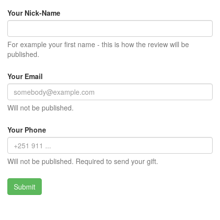
Your Nick-Name
For example your first name - this is how the review will be
published.
Your Email
Will not be published.
Your Phone
Will not be published. Required to send your gift.