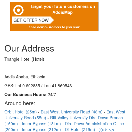
Target your future customers on
AddisMap
GET OFFER NOW
Lead new customers to you now.
Our Address
Triangle Hotel (Hotel)
Addis Ababa, Ethiopia
GPS: Lat 9.602835 / Lon 41.860543
Our Business Hours:
24/7
Around here:
Orbit Hotel (25m)
East West University Road (48m)
East West
University Road (55m)
Rift Valley University Dire Dawa Branch
(160m)
Inner Bypass (181m)
Dire Dawa Administration Office
(200m)
Inner Bypass (212m)
Dil Hotel (219m)
ጀስት ኢን