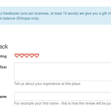
l feedbacks (one per business, at least 15 words) we give you a gift o
e balance (Ethiopia only).
ack
ting
Text
Tell us about your experience at this place.
Name
For example your first name - this is how the review will be pu