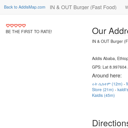
IN & OUT Burger (Fast Food)
Back to AddisMap.com
W
Our Addr
BE THE FIRST TO RATE!
IN & OUT Burger (F
Addis Ababa, Ethiop
GPS: Lat 8.997604 
Around here:
ሩት ሲስተም (12m)
Store (21m)
kaldi
Kaidis (45m)
Direction