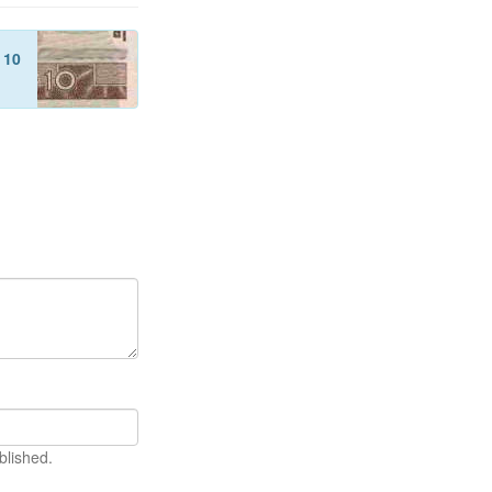
f
10
blished.