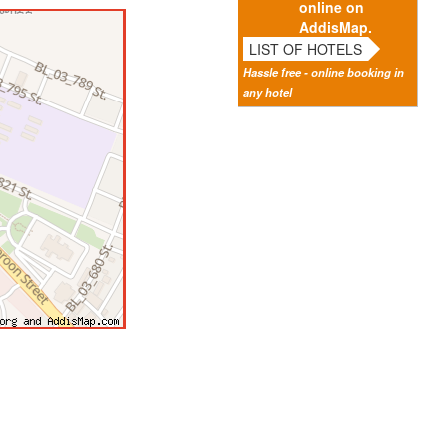
online on
AddisMap.
LIST OF HOTELS
Hassle free - online booking in
any hotel