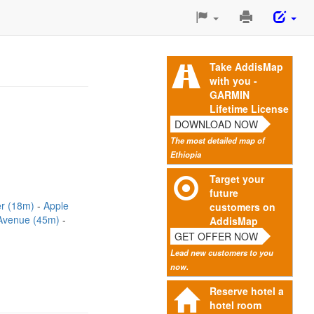
Print
This
Page
Take AddisMap
with you -
GARMIN
Lifetime License
DOWNLOAD NOW
The most detailed map of
Ethiopia
Target your
future
er (18m)
Apple
customers on
Avenue (45m)
AddisMap
GET OFFER NOW
Lead new customers to you
now.
Reserve hotel a
hotel room