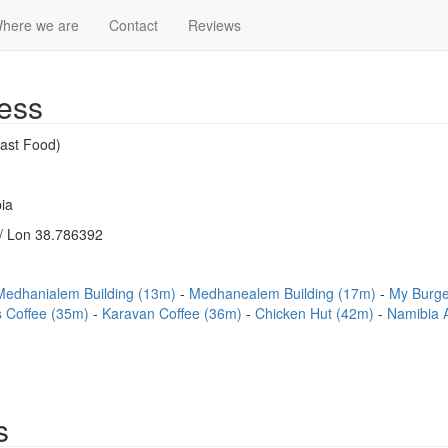
here we are
Contact
Reviews
ess
ast Food)
ia
/ Lon 38.786392
Medhanialem Building (13m)
Medhanealem Building (17m)
My Burg
's Coffee (35m)
Karavan Coffee (36m)
Chicken Hut (42m)
Namibia 
s