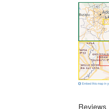
Embed this map in y
Reviews