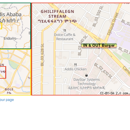
our page