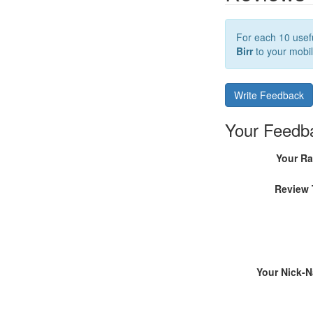
For each 10 usefu
Birr
to your mobil
Write Feedback
Your Feedb
Your Ra
Review 
Your Nick-