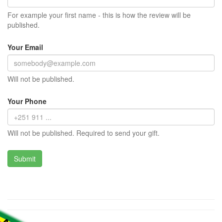
For example your first name - this is how the review will be
published.
Your Email
Will not be published.
Your Phone
Will not be published. Required to send your gift.