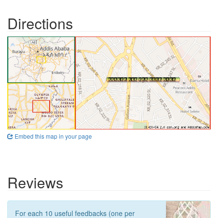
Directions
Embed this map in your page
Reviews
For each 10 useful feedbacks (one per