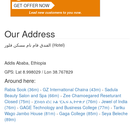
GET OFFER NOW
Lead new customers to you now.
Our Address
الفندق قام نام مسكن فلور (Hotel)
Addis Ababa, Ethiopia
GPS: Lat 8.998029 / Lon 38.767829
Around here:
Rabia Sook (36m)
GZ International Chaina (43m)
Sadula
Beauty Salon and Spa (66m)
Zee Chamoegared Reseturant
Closed (75m)
ጀስቲስ ፎር ኦል ፒኤፍ ኢትዮጵያ (76m)
Jewel of India
(76m)
GAGE Technology and Business College (77m)
Tariku
Wago Jambo House (81m)
Gaga College (85m)
Seya Beleche
(89m)