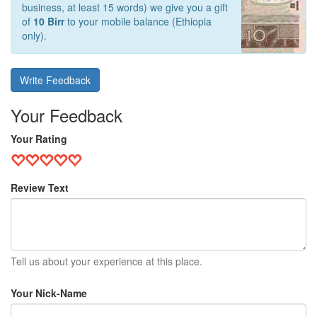
business, at least 15 words) we give you a gift
of
10 Birr
to your mobile balance (Ethiopia
only).
Write Feedback
Your Feedback
Your Rating
Review Text
Tell us about your experience at this place.
Your Nick-Name