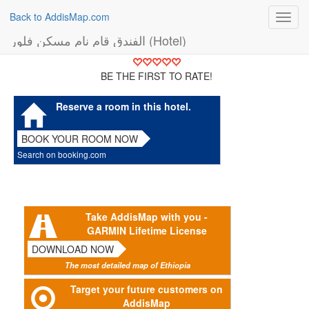
Back to AddisMap.com
Toggl
navig
الفندق قام نام مسكن فلور (Hotel)
BE THE FIRST TO RATE!
Reserve a room in this hotel.
BOOK YOUR ROOM NOW
Search on booking.com
Take AddisMap with you -
GARMIN Lifetime License
DOWNLOAD NOW
The most detailed map of Ethiopia
Target your future customers on
AddisMap