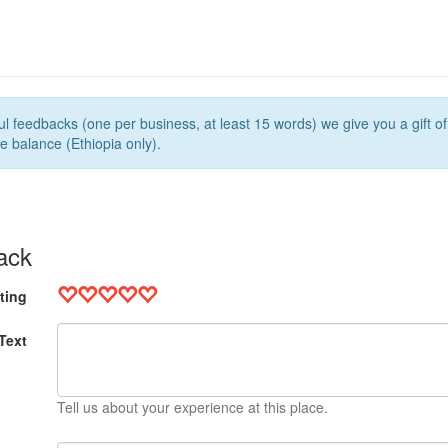
l feedbacks (one per business, at least 15 words) we give you a gift o
e balance (Ethiopia only).
ack
ting
Text
Tell us about your experience at this place.