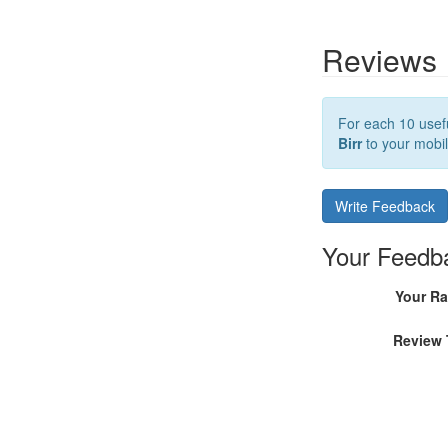
Reviews
For each 10 usefu
Birr
to your mobil
Write Feedback
Your Feedb
Your Ra
Review 