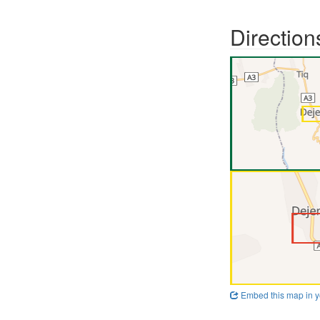
Direction
Embed this map in y