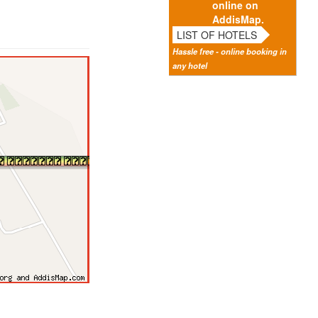
online on
AddisMap.
LIST OF HOTELS
Hassle free - online booking in
any hotel