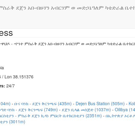
ስራቅ ደጀን አበ-ብዙሃን አብርሃም ወ መድኃኔዓለም ካቴድራል ቤተክርስ
ess
ዋህዶ - ኆኀተ ምስራቅ ደጀን አበ-ብዙሃን አብርሃም ወ መድኃኔዓለም ካቴድራል ቤተክርስቲ
ia
 / Lon 38.151376
rs:
24/7
104m)
ቡና ባንክ - ደጀን ቅርንጫፍ (435m)
Dejen Bus Station (505m)
Ko
ግድ ባንክ - ደጀን ቅርንጫፍ (749m)
ደጀን ቢላል መስጅድ (1037m)
Oilibya (
ርስቲያን - ምስራቅ ደጀን ኪዳነ ምህረት ቤተክርስቲያን (2351m)
በኢትዮጵያ ኦርቶዶ
ያን (3011m)