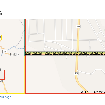
s
our page