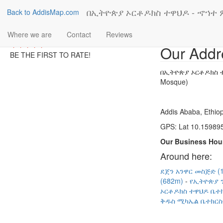
በኢትዮጵያ ኦርቶዶክስ ተዋህዶ - ኆኀተ ም
Back to AddisMap.com
Where we are
Contact
Reviews
Our Addr
BE THE FIRST TO RATE!
በኢትዮጵያ ኦርቶዶክስ ተ
Mosque)
Addis Ababa, Ethiop
GPS: Lat 10.159895
Our Business Hou
Around here:
ደጀን አንዋር መስጅድ (
(682m)
የኢትዮጵያ ን
ኦርቶዶክስ ተዋህዶ ቤተክ
ቅዱስ ሚካኤል ቤተክርስቲ