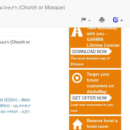
ቲያን (Church or Mosque)
Print
This
Take AddisMap
Page
with you -
GARMIN
ያን (Church or
Lifetime License
DOWNLOAD NOW
The most detailed map of
Ethiopia
Target your
future
customers on
AddisMap
GET OFFER NOW
bil (632m)
Alem
Lead new customers to you
1480m)
በኢትዮጵያ
now.
ክስ ተዋህዶ - ደጀን
Reserve hotel a
hotel room