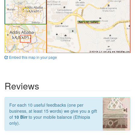
Embed this map in your page
Reviews
For each 10 useful feedbacks (one per
business, at least 15 words) we give you a gift
of
10 Birr
to your mobile balance (Ethiopia
only).