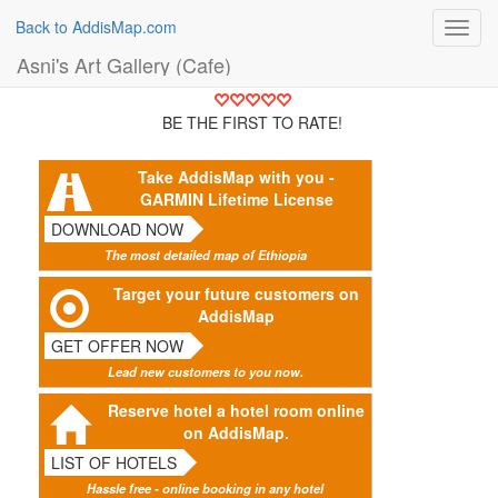
Back to AddisMap.com
Toggl
navig
Asni's Art Gallery (Cafe)
BE THE FIRST TO RATE!
Take AddisMap with you -
GARMIN Lifetime License
DOWNLOAD NOW
The most detailed map of Ethiopia
Target your future customers on
AddisMap
GET OFFER NOW
Lead new customers to you now.
Reserve hotel a hotel room online
on AddisMap.
LIST OF HOTELS
Hassle free - online booking in any hotel