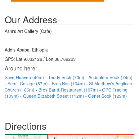
Our Address
Asni's Art Gallery (Cafe)
Addis Ababa, Ethiopia
GPS: Lat 9.032126 / Lon 38.769223
Around here:
Save Heaven (40m)
Teddy Sook (70m)
Andualem Sook (74m)
Semit Collage (87m)
Bros Bes (104m)
St Matthew’s Anglican
Church (106m)
Bros Bar & Restaurant (107m)
OPC Trading
(109m)
Queen Elizabeth Street (112m)
Genet Sook (129m)
Directions