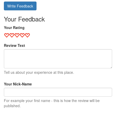
Write Feedback
Your Feedback
Your Rating
Review Text
Tell us about your experience at this place.
Your Nick-Name
For example your first name - this is how the review will be
published.