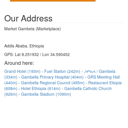
Our Address
Market Gambela (Marketplace)
Addis Ababa, Ethiopia
GPS: Lat 8.251932 / Lon 34.590452
Around here:
Grand Hotel (193m)
Fuel Station (242m)
ጋምቤላ / Gambela
(334m)
Gambella Primary Hospital (404m)
GRS Meeting Hall
(440m)
Gambella Regional Council (495m)
Restaurant Etiopia
(608m)
Hotel Ethiopia (614m)
Gambella Catholic Church
(926m)
Gambella Stadium (1090m)