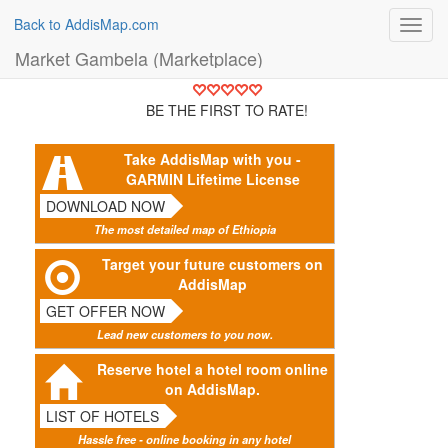
Back to AddisMap.com
Toggl
navig
Market Gambela (Marketplace)
BE THE FIRST TO RATE!
Take AddisMap with you -
GARMIN Lifetime License
DOWNLOAD NOW
The most detailed map of Ethiopia
Target your future customers on
AddisMap
GET OFFER NOW
Lead new customers to you now.
Reserve hotel a hotel room online
on AddisMap.
LIST OF HOTELS
Hassle free - online booking in any hotel