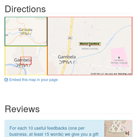
Directions
Embed this map in your page
Reviews
For each 10 useful feedbacks (one per
business, at least 15 words) we give you a gift