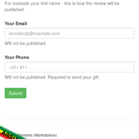
For example your first name - this is how the review will be
published.
Your Email
Will not be published.
Your Phone
Will not be published. Required to send your gift.
Market Gambela (Marketplace)