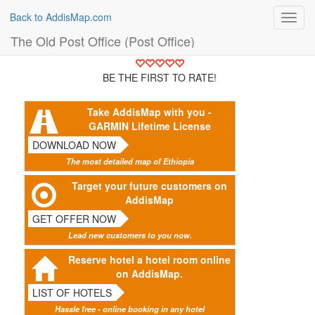
Back to AddisMap.com
Toggl
navig
The Old Post Office (Post Office)
BE THE FIRST TO RATE!
Take AddisMap with you -
GARMIN Lifetime License
DOWNLOAD NOW
The most detailed map of Ethiopia
Target your future customers on
AddisMap
GET OFFER NOW
Lead new customers to you now.
Reserve hotel a hotel room online
on AddisMap.
LIST OF HOTELS
Hassle free - online booking in any hotel