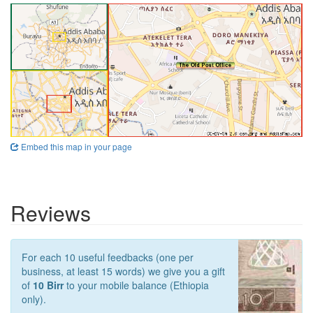
Embed this map in your page
Reviews
For each 10 useful feedbacks (one per
business, at least 15 words) we give you a gift
of
10 Birr
to your mobile balance (Ethiopia
only).