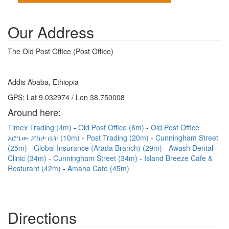
Our Address
The Old Post Office (Post Office)
Addis Ababa, Ethiopia
GPS: Lat 9.032974 / Lon 38.750008
Around here:
Timex Trading (4m)
Old Post Office (6m)
Old Post Office
አሮጌው ፖስታ ቤት (10m)
Post Trading (20m)
Cunningham Street
(25m)
Global Insurance (Arada Branch) (29m)
Awash Dental
Clinic (34m)
Cunningham Street (34m)
Island Breeze Cafe &
Resturant (42m)
Amaha Café (45m)
Directions