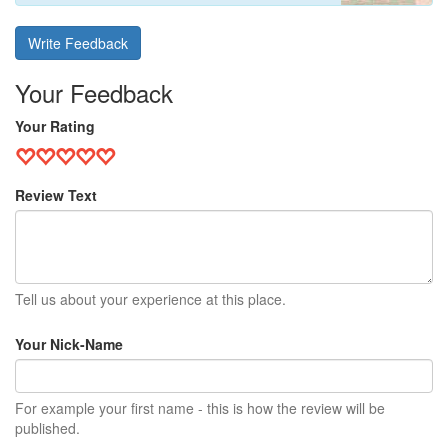
Write Feedback
Your Feedback
Your Rating
Review Text
Tell us about your experience at this place.
Your Nick-Name
For example your first name - this is how the review will be
published.