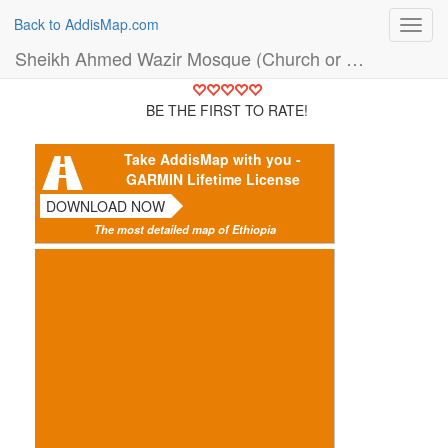
Back to AddisMap.com
Toggl
navig
Sheikh Ahmed Wazir Mosque (Church or Mosque)
BE THE FIRST TO RATE!
Take AddisMap with you -
GARMIN Lifetime License
DOWNLOAD NOW
The most detailed map of Ethiopia