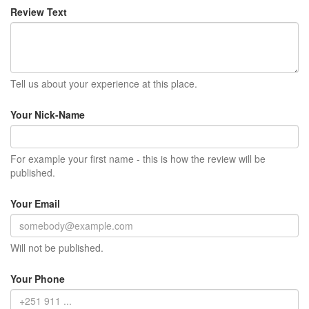
Review Text
Tell us about your experience at this place.
Your Nick-Name
For example your first name - this is how the review will be
published.
Your Email
Will not be published.
Your Phone