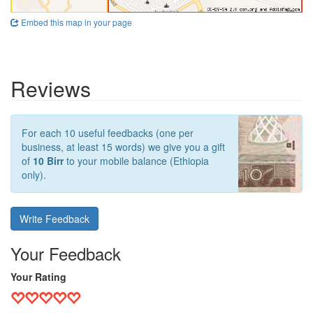
Embed this map in your page
Reviews
For each 10 useful feedbacks (one per
business, at least 15 words) we give you a gift
of
10 Birr
to your mobile balance (Ethiopia
only).
Write Feedback
Your Feedback
Your Rating