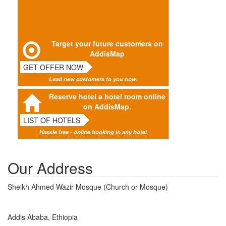
Target your future customers on
AddisMap
GET OFFER NOW
Lead new customers to you now.
Reserve hotel a hotel room online
on AddisMap.
LIST OF HOTELS
Hassle free - online booking in any hotel
Our Address
Sheikh Ahmed Wazir Mosque (Church or Mosque)
Addis Ababa, Ethiopia