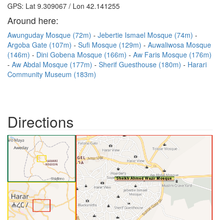
GPS: Lat 9.309067 / Lon 42.141255
Around here:
Awunguday Mosque (72m)
Jebertie Ismael Mosque (74m)
Argoba Gate (107m)
Sufi Mosque (129m)
Auwaliwosa Mosque
(146m)
Dini Gobena Mosque (166m)
Aw Faris Mosque (176m)
Aw Abdal Mosque (177m)
Sherif Guesthouse (180m)
Harari
Community Museum (183m)
Directions