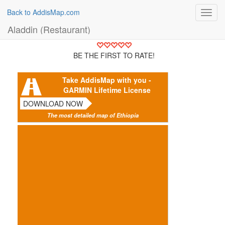
Back to AddisMap.com
Toggl
navig
Aladdin (Restaurant)
BE THE FIRST TO RATE!
Take AddisMap with you -
GARMIN Lifetime License
DOWNLOAD NOW
The most detailed map of Ethiopia