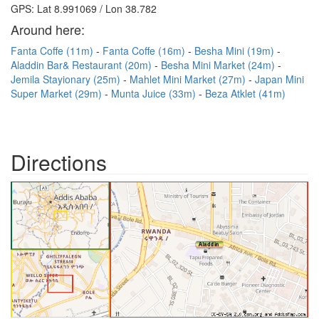
GPS: Lat 8.991069 / Lon 38.782
Around here:
Fanta Coffe (11m)
Fanta Coffe (16m)
Besha Mini (19m)
Aladdin Bar& Restaurant (20m)
Besha Mini Market (24m)
Jemila Stayionary (25m)
Mahlet Mini Market (27m)
Japan Mini
Super Market (29m)
Munta Juice (33m)
Beza Atklet (41m)
Directions