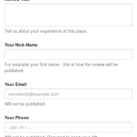
Tell us about your experience at this place.
Your Nick-Name
For example your first name - this is how the review will be
published.
Your Email
Will not be published.
Your Phone