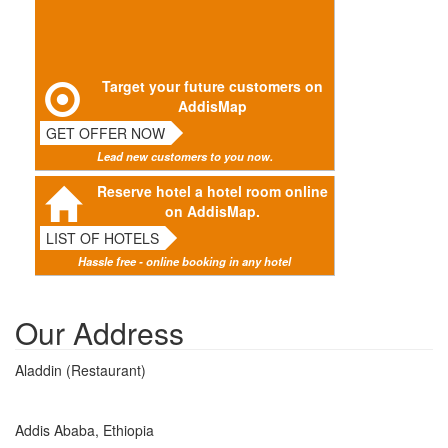
Target your future customers on
AddisMap
GET OFFER NOW
Lead new customers to you now.
Reserve hotel a hotel room online
on AddisMap.
LIST OF HOTELS
Hassle free - online booking in any hotel
Our Address
Aladdin (Restaurant)
Addis Ababa, Ethiopia