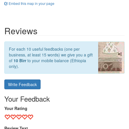
Embed this map in your page
Reviews
For each 10 useful feedbacks (one per
business, at least 15 words) we give you a gift
of
10 Birr
to your mobile balance (Ethiopia
only).
Write Feedback
Your Feedback
Your Rating
Review Text