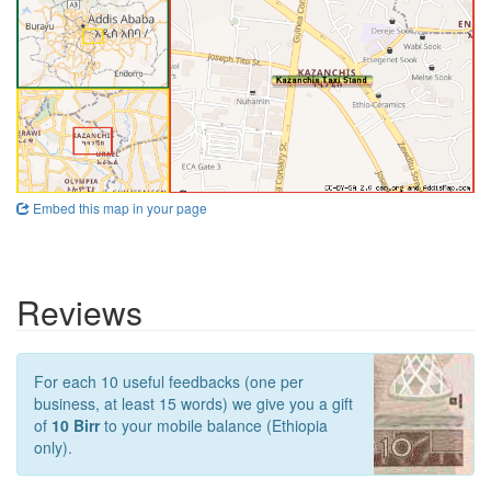
Embed this map in your page
Reviews
For each 10 useful feedbacks (one per
business, at least 15 words) we give you a gift
of
10 Birr
to your mobile balance (Ethiopia
only).