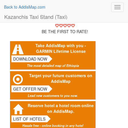
Back to AddisMap.com
Toggl
navig
Kazanchis Taxi Stand (Taxi)
BE THE FIRST TO RATE!
Take AddisMap with you -
GARMIN Lifetime License
DOWNLOAD NOW
The most detailed map of Ethiopia
Target your future customers on
AddisMap
GET OFFER NOW
Lead new customers to you now.
Reserve hotel a hotel room online
on AddisMap.
LIST OF HOTELS
Hassle free - online booking in any hotel