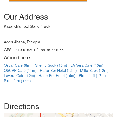
Our Address
Kazanchis Taxi Stand (Taxi)
Addis Ababa, Ethiopia
GPS: Lat 9.015591 / Lon 38.771055
Around here:
Oscar Cafe (8m)
Shemu Sook (10m)
LA Vera Café (10m)
OSCAR Café (11m)
Harar Ber Hotel (12m)
Mifta Sook (12m)
Lavera Cafe (12m)
Harer Ber Hotel (14m)
Biru Itfurit (17m)
Biru Itfurit (17m)
Directions