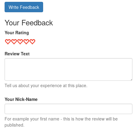
Write Feedback
Your Feedback
Your Rating
Review Text
Tell us about your experience at this place.
Your Nick-Name
For example your first name - this is how the review will be
published.