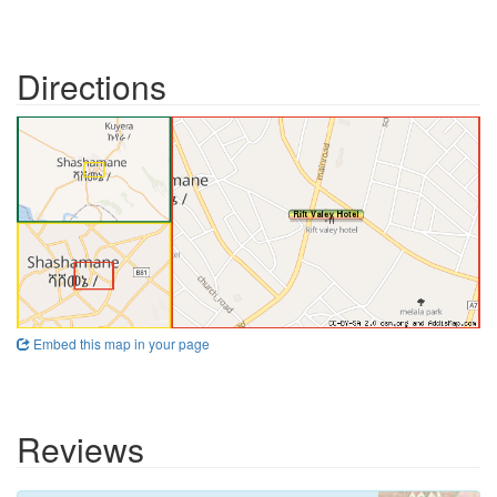
Directions
Embed this map in your page
Reviews