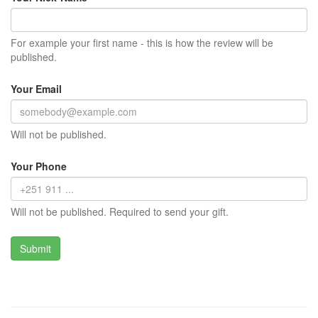
For example your first name - this is how the review will be
published.
Your Email
Will not be published.
Your Phone
Will not be published. Required to send your gift.