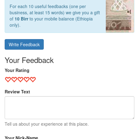
For each 10 useful feedbacks (one per
business, at least 15 words) we give you a gift
of
10 Birr
to your mobile balance (Ethiopia
only).
Write Feedback
Your Feedback
Your Rating
Review Text
Tell us about your experience at this place.
Your Nick-Name