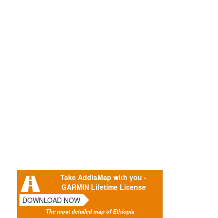
Take AddisMap with you -
GARMIN Lifetime License
DOWNLOAD NOW
The most detailed map of Ethiopia