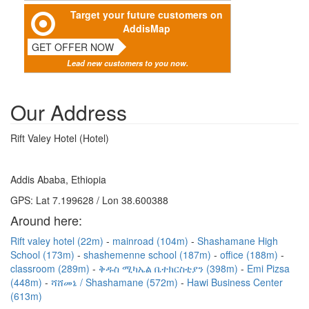
Target your future customers on
AddisMap
GET OFFER NOW
Lead new customers to you now.
Our Address
Rift Valey Hotel (Hotel)
Addis Ababa, Ethiopia
GPS: Lat 7.199628 / Lon 38.600388
Around here:
Rift valey hotel (22m)
mainroad (104m)
Shashamane High
School (173m)
shashemenne school (187m)
office (188m)
classroom (289m)
ቅዱስ ሚካኤል ቤተክርስቲያን (398m)
Emi Pizsa
(448m)
ሻሸመኔ / Shashamane (572m)
Hawi Business Center
(613m)