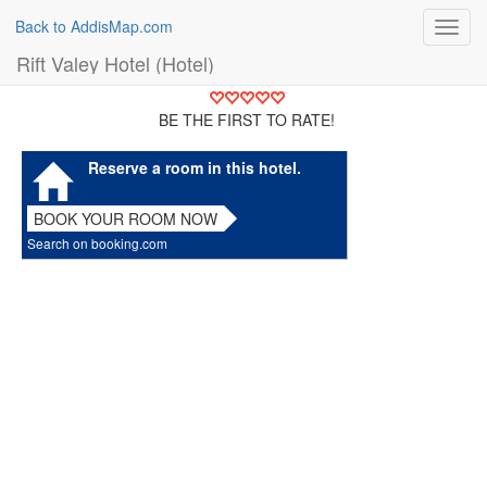
Back to AddisMap.com
Toggl
navig
Rift Valey Hotel (Hotel)
BE THE FIRST TO RATE!
Reserve a room in this hotel.
BOOK YOUR ROOM NOW
Search on booking.com