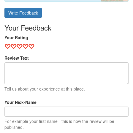
Write Feedback
Your Feedback
Your Rating
Review Text
Tell us about your experience at this place.
Your Nick-Name
For example your first name - this is how the review will be
published.