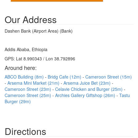
Our Address
Dashen Bank (Airport Area) (Bank)
Addis Ababa, Ethiopia
GPS: Lat 8.990343 / Lon 38.792896
Around here:
ABCO Building (8m)
Bridg Cafe (12m)
Cameroon Street (15m)
Arsema Mini Market (21m)
Arsema Juice Bet (23m)
Cameroon Street (23m)
Celavie Chicken and Burger (25m)
Cameroon Street (25m)
Archies Gallery Giftshop (26m)
Tastu
Burger (29m)
Directions