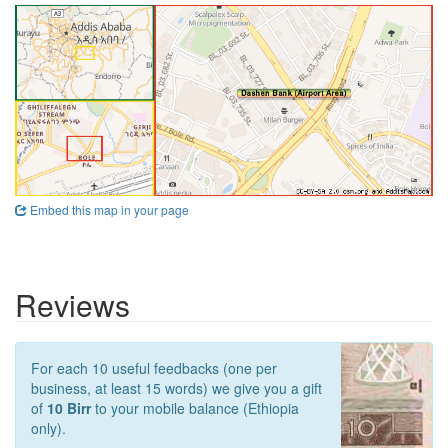
Embed this map in your page
Reviews
For each 10 useful feedbacks (one per
business, at least 15 words) we give you a gift
of
10 Birr
to your mobile balance (Ethiopia
only).