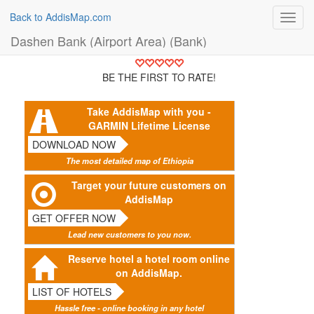
Back to AddisMap.com
Toggl
navig
Dashen Bank (Airport Area) (Bank)
BE THE FIRST TO RATE!
Take AddisMap with you -
GARMIN Lifetime License
DOWNLOAD NOW
The most detailed map of Ethiopia
Target your future customers on
AddisMap
GET OFFER NOW
Lead new customers to you now.
Reserve hotel a hotel room online
on AddisMap.
LIST OF HOTELS
Hassle free - online booking in any hotel