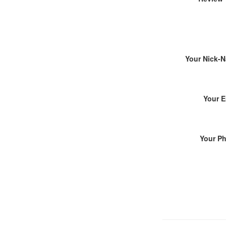
Your Nick-
Your E
Your P