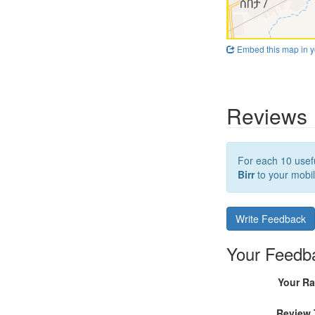
Embed this map in y
Reviews
For each 10 usefu
Birr
to your mobil
Write Feedback
Your Feedb
Your Ra
Review 