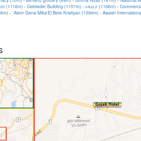
macy (10m)
Birhanu grocery (49m)
Jimma Road (141m)
National A
aro (1116m)
Gebteder Building (1157m)
ኦሊቢያ (1166m)
Commercial
306m)
`Alem Gena Mika'El Bete Kristiyan (1394m)
Awash Internationa
s