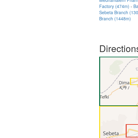
Medhanialem Phar
Factory (474m)
B
Sebeta Branch (1
Branch (1448m)
Direction