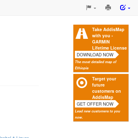
Print
This
Page
Take AddisMap
with you -
GARMIN
Lifetime License
DOWNLOAD NOW
The most detailed map of
Ethiopia
Target your
future
customers on
AddisMap
GET OFFER NOW
Lead new customers to you
now.