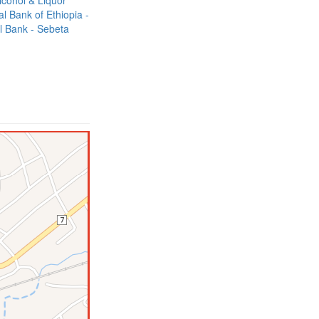
lcohol & Liquor
 Bank of Ethiopia -
l Bank - Sebeta