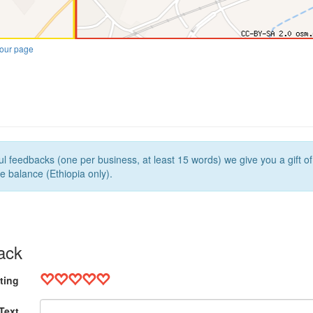
our page
l feedbacks (one per business, at least 15 words) we give you a gift o
e balance (Ethiopia only).
ack
ting
Text