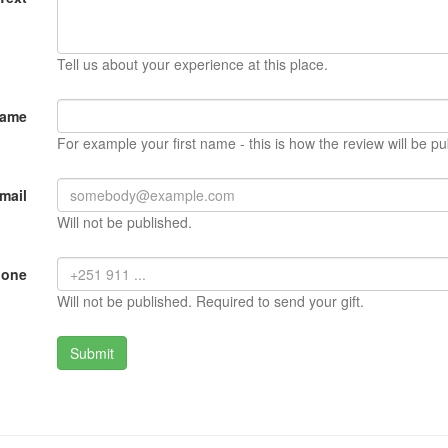
Tell us about your experience at this place.
Name
For example your first name - this is how the review will be pu
mail
Will not be published.
hone
Will not be published. Required to send your gift.