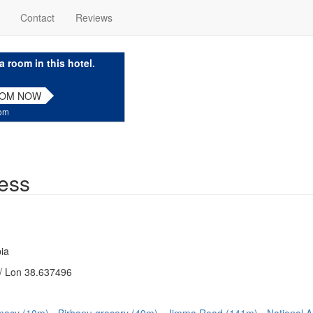
Contact
Reviews
a room in this hotel.
OOM NOW
com
ess
ia
/ Lon 38.637496