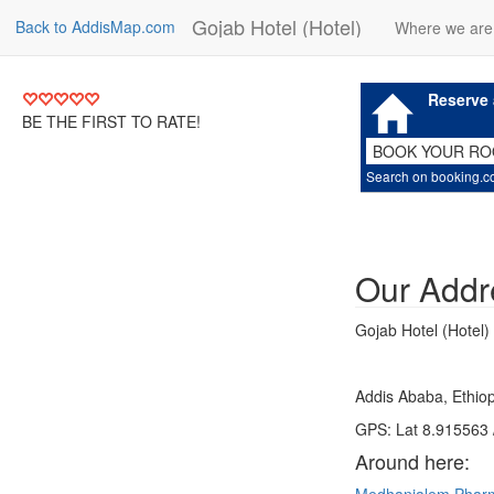
Gojab Hotel (Hotel)
Back to AddisMap.com
Where we are
Reserve 
BE THE FIRST TO RATE!
BOOK YOUR R
Search on booking.
Our Addr
Gojab Hotel (Hotel)
Addis Ababa, Ethiop
GPS: Lat 8.915563 
Around here: