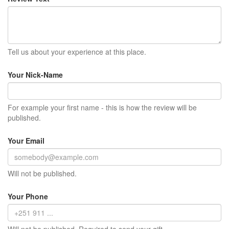
Tell us about your experience at this place.
Your Nick-Name
For example your first name - this is how the review will be
published.
Your Email
Will not be published.
Your Phone