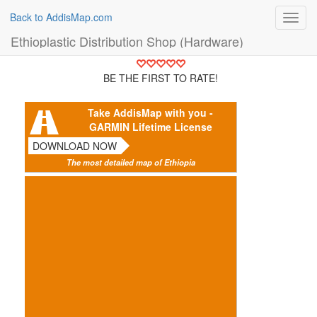
Back to AddisMap.com
Toggl
navig
Ethioplastic Distribution Shop (Hardware)
BE THE FIRST TO RATE!
Take AddisMap with you -
GARMIN Lifetime License
DOWNLOAD NOW
The most detailed map of Ethiopia