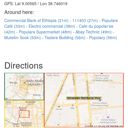
GPS: Lat 9.00565 / Lon 38.746019
Around here:
Commercial Bank of Ethiopia (21m)
111403 (27m)
Populare
Café (33m)
Electro commercial (38m)
Cafe du popolar'ee
(42m)
Populara Supermarket (48m)
Abay Technic (49m)
Mutelim Sook (53m)
Tselere Building (56m)
Popolary (56m)
Directions