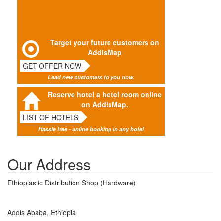
Target your future customers on
AddisMap
GET OFFER NOW
Lead new customers to you now.
Reserve hotel a hotel room online
on AddisMap.
LIST OF HOTELS
Hassle free - online booking in any hotel
Our Address
Ethioplastic Distribution Shop (Hardware)
Addis Ababa, Ethiopia