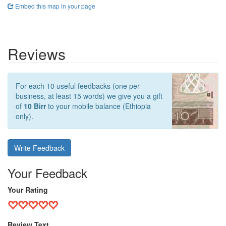
Embed this map in your page
Reviews
For each 10 useful feedbacks (one per
business, at least 15 words) we give you a gift
of
10 Birr
to your mobile balance (Ethiopia
only).
Write Feedback
Your Feedback
Your Rating
Review Text