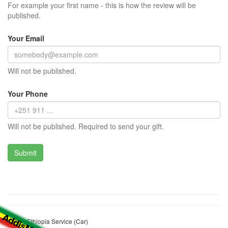
For example your first name - this is how the review will be
published.
Your Email
Will not be published.
Your Phone
Will not be published. Required to send your gift.
XGMA Ethiopia Service (Car)