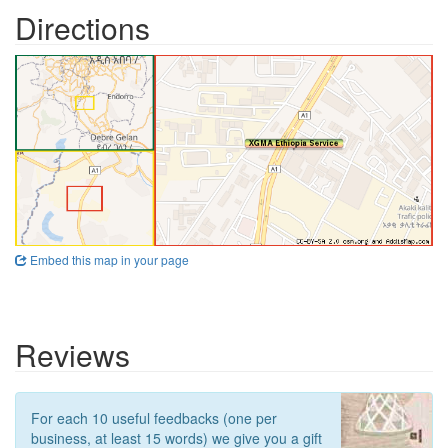
Directions
Embed this map in your page
Reviews
For each 10 useful feedbacks (one per
business, at least 15 words) we give you a gift