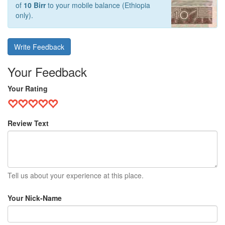
of
10 Birr
to your mobile balance (Ethiopia
only).
Write Feedback
Your Feedback
Your Rating
Review Text
Tell us about your experience at this place.
Your Nick-Name