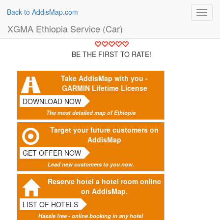
Back to AddisMap.com
Toggl
navig
XGMA Ethiopia Service (Car)
BE THE FIRST TO RATE!
Take AddisMap with you -
GARMIN Lifetime License
DOWNLOAD NOW
The most detailed map of Ethiopia
Target your future customers on
AddisMap
GET OFFER NOW
Lead new customers to you now.
Reserve hotel a hotel room online
on AddisMap.
LIST OF HOTELS
Hassle free - online booking in any hotel