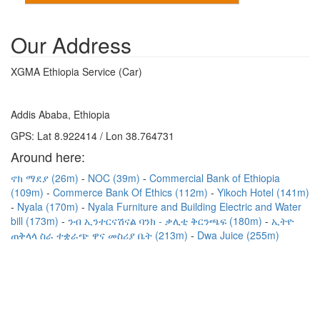
Our Address
XGMA Ethiopia Service (Car)
Addis Ababa, Ethiopia
GPS: Lat 8.922414 / Lon 38.764731
Around here:
ኖክ ማደያ (26m)
NOC (39m)
Commercial Bank of Ethiopia
(109m)
Commerce Bank Of Ethics (112m)
Yikoch Hotel (141m)
Nyala (170m)
Nyala Furniture and Building Electric and Water
bill (173m)
ንብ ኢንተርናሽናል ባንክ - ቃሊቲ ቅርንጫፍ (180m)
ኢትዮ
ጠቅላላ ስራ ተቋራጭ ዋና መስሪያ ቤት (213m)
Dwa Juice (255m)