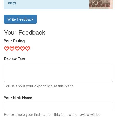
only).
Write Feedback
Your Feedback
Your Rating
Review Text
Tell us about your experience at this place.
Your Nick-Name
For example your first name - this is how the review will be