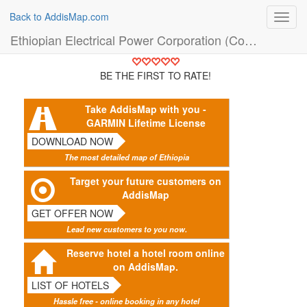
Back to AddisMap.com
Toggl
navig
Ethiopian Electrical Power Corporation (Company)
BE THE FIRST TO RATE!
Take AddisMap with you -
GARMIN Lifetime License
DOWNLOAD NOW
The most detailed map of Ethiopia
Target your future customers on
AddisMap
GET OFFER NOW
Lead new customers to you now.
Reserve hotel a hotel room online
on AddisMap.
LIST OF HOTELS
Hassle free - online booking in any hotel