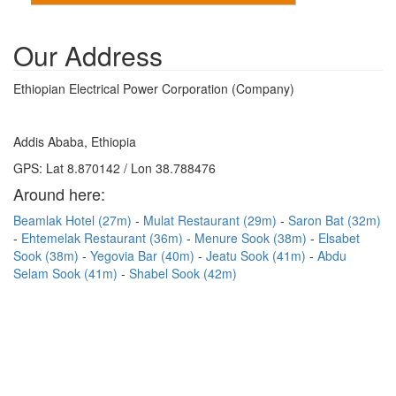
Our Address
Ethiopian Electrical Power Corporation (Company)
Addis Ababa, Ethiopia
GPS: Lat 8.870142 / Lon 38.788476
Around here:
Beamlak Hotel (27m)
Mulat Restaurant (29m)
Saron Bat (32m)
Ehtemelak Restaurant (36m)
Menure Sook (38m)
Elsabet
Sook (38m)
Yegovia Bar (40m)
Jeatu Sook (41m)
Abdu
Selam Sook (41m)
Shabel Sook (42m)