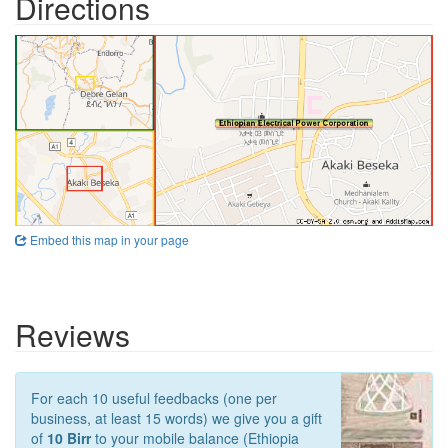
Directions
Embed this map in your page
Reviews
For each 10 useful feedbacks (one per
business, at least 15 words) we give you a gift
of
10 Birr
to your mobile balance (Ethiopia