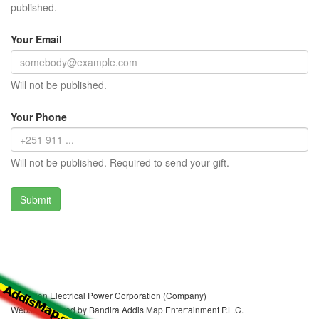
published.
Your Email
Will not be published.
Your Phone
Will not be published. Required to send your gift.
Ethiopian Electrical Power Corporation (Company)
Website realized by Bandira Addis Map Entertainment P.L.C.