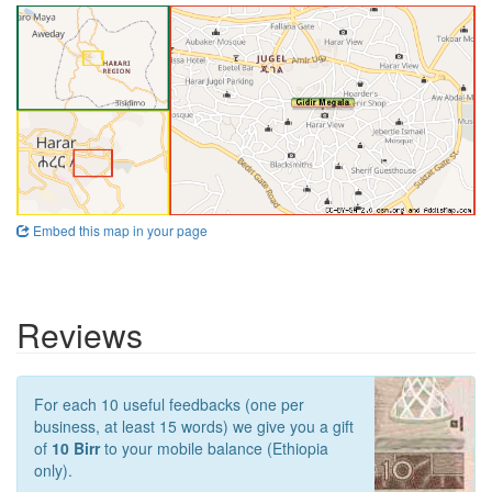
Embed this map in your page
Reviews
For each 10 useful feedbacks (one per
business, at least 15 words) we give you a gift
of
10 Birr
to your mobile balance (Ethiopia
only).