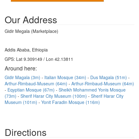
Our Address
Gidir Megala (Marketplace)
Addis Ababa, Ethiopia
GPS: Lat 9.309149 / Lon 42.13811
Around here:
Gidir Magala (3m)
Italian Mosque (34m)
Dus Magala (51m)
Arthur-Rimbaud-Museum (64m)
Arthur-Rimbaud-Museum (64m)
Eqyptian Mosque (67m)
Sheikh Mohammed Yonis Mosque
(73m)
Sherif Harar City Museum (100m)
Sherif Harar City
Museum (101m)
Yonit Faradin Mosque (116m)
Directions