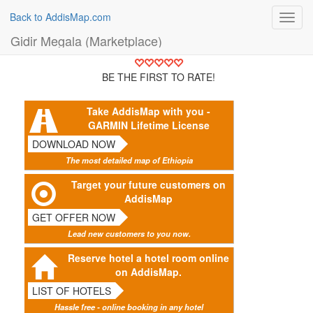
Back to AddisMap.com
Toggl
navig
Gidir Megala (Marketplace)
BE THE FIRST TO RATE!
Take AddisMap with you -
GARMIN Lifetime License
DOWNLOAD NOW
The most detailed map of Ethiopia
Target your future customers on
AddisMap
GET OFFER NOW
Lead new customers to you now.
Reserve hotel a hotel room online
on AddisMap.
LIST OF HOTELS
Hassle free - online booking in any hotel