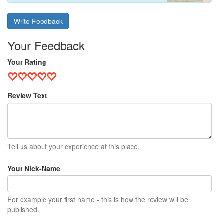
Write Feedback
Your Feedback
Your Rating
Review Text
Tell us about your experience at this place.
Your Nick-Name
For example your first name - this is how the review will be
published.