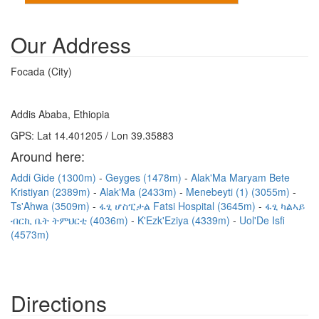
Our Address
Focada (City)
Addis Ababa, Ethiopia
GPS: Lat 14.401205 / Lon 39.35883
Around here:
Addi Gide (1300m)
Geyges (1478m)
Alak'Ma Maryam Bete
Kristiyan (2389m)
Alak'Ma (2433m)
Menebeyti (1) (3055m)
Ts'Ahwa (3509m)
ፋፂ ሆስፒታል Fatsi Hospital (3645m)
ፋፂ ካልኣይ
ብርኪ ቤት ትምህርቲ (4036m)
K'Ezk'Eziya (4339m)
Uol'De Isfi
(4573m)
Directions