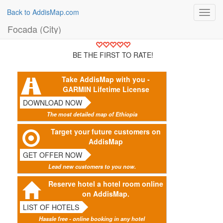
Back to AddisMap.com
Toggl
navig
Focada (City)
BE THE FIRST TO RATE!
Take AddisMap with you -
GARMIN Lifetime License
DOWNLOAD NOW
The most detailed map of Ethiopia
Target your future customers on
AddisMap
GET OFFER NOW
Lead new customers to you now.
Reserve hotel a hotel room online
on AddisMap.
LIST OF HOTELS
Hassle free - online booking in any hotel