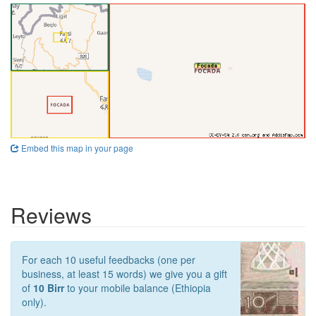
Embed this map in your page
Reviews
For each 10 useful feedbacks (one per
business, at least 15 words) we give you a gift
of
10 Birr
to your mobile balance (Ethiopia
only).