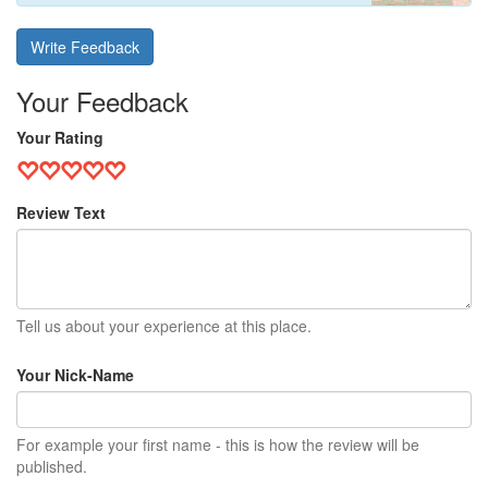
Write Feedback
Your Feedback
Your Rating
Review Text
Tell us about your experience at this place.
Your Nick-Name
For example your first name - this is how the review will be
published.