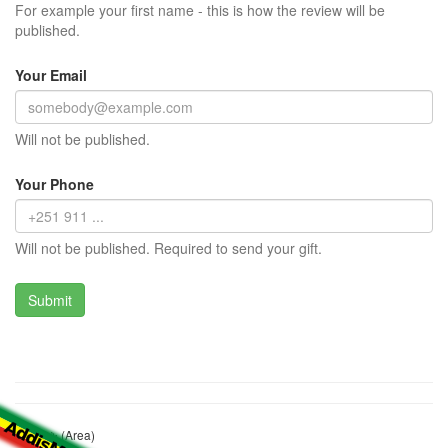
For example your first name - this is how the review will be
published.
Your Email
Will not be published.
Your Phone
Will not be published. Required to send your gift.
ሀርቡ ሸት (Area)