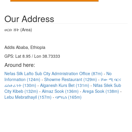
Our Address
ሀርቡ ሸት (Area)
Addis Ababa, Ethiopia
GPS: Lat 8.95 / Lon 38.73333
Around here:
Nefas Silk Lafto Sub City Administration Office (87m)
No
Information (124m)
Showme Restaurant (129m)
ሾው ሚ ባርና
ሬስቶራንት (130m)
Alganesh Kurs Bet (131m)
Nifas Silek Sub
City Kibeb (132m)
Almaz Sook (136m)
Arega Sook (138m)
Lebu Mebrathayil (157m)
ባምቢስ (165m)