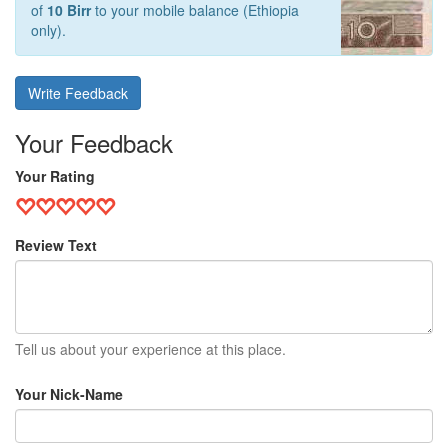
of
10 Birr
to your mobile balance (Ethiopia
only).
Write Feedback
Your Feedback
Your Rating
Review Text
Tell us about your experience at this place.
Your Nick-Name