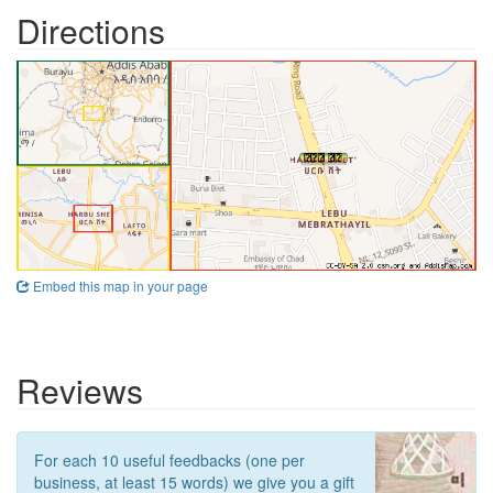
Directions
Embed this map in your page
Reviews
For each 10 useful feedbacks (one per
business, at least 15 words) we give you a gift