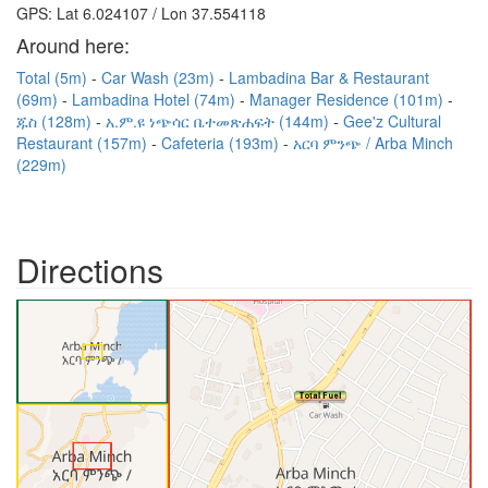
GPS: Lat 6.024107 / Lon 37.554118
Around here:
Total (5m)
Car Wash (23m)
Lambadina Bar & Restaurant
(69m)
Lambadina Hotel (74m)
Manager Residence (101m)
ጁስ (128m)
አ.ም.ዩ ነጭሳር ቤተመጽሐፍት (144m)
Gee'z Cultural
Restaurant (157m)
Cafeteria (193m)
አርባ ምንጭ / Arba Minch
(229m)
Directions