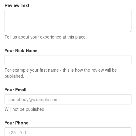
Review Text
Tell us about your experience at this place.
Your Nick-Name
For example your first name - this is how the review will be
published.
Your Email
Will not be published.
Your Phone