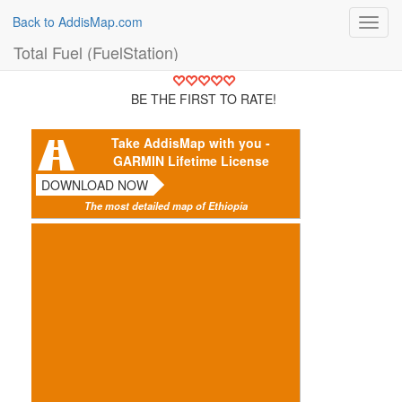
Back to AddisMap.com
Toggl
navig
Total Fuel (FuelStation)
BE THE FIRST TO RATE!
Take AddisMap with you -
GARMIN Lifetime License
DOWNLOAD NOW
The most detailed map of Ethiopia