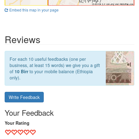
Embed this map in your page
Reviews
For each 10 useful feedbacks (one per
business, at least 15 words) we give you a gift
of
10 Birr
to your mobile balance (Ethiopia
only).
Write Feedback
Your Feedback
Your Rating