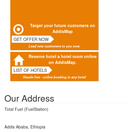
Target your future customers on
AddisMap
GET OFFER NOW
Lead new customers to you now.
Reserve hotel a hotel room online
on AddisMap.
LIST OF HOTELS
Hassle free - online booking in any hotel
Our Address
Total Fuel (FuelStation)
Addis Ababa, Ethiopia