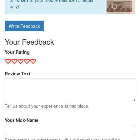
of
10 Birr
to your mobile balance (Ethiopia
only).
Write Feedback
Your Feedback
Your Rating
Review Text
Tell us about your experience at this place.
Your Nick-Name