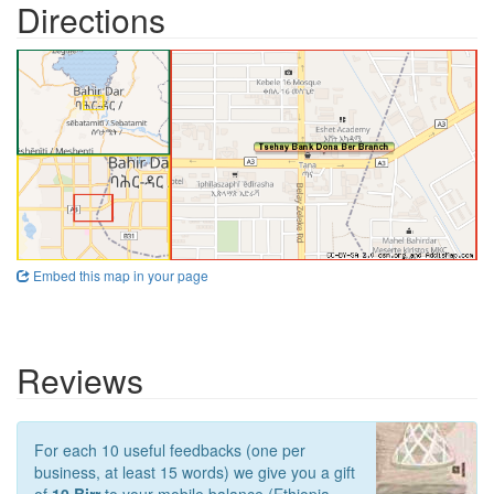
Directions
Embed this map in your page
Reviews
For each 10 useful feedbacks (one per
business, at least 15 words) we give you a gift