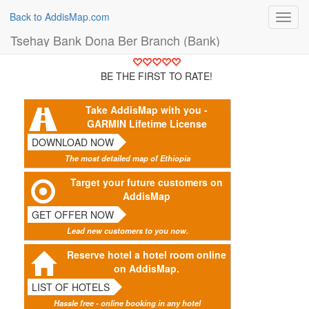
Back to AddisMap.com
Toggl
navig
Tsehay Bank Dona Ber Branch (Bank)
BE THE FIRST TO RATE!
Take AddisMap with you -
GARMIN Lifetime License
DOWNLOAD NOW
The most detailed map of Ethiopia
Target your future customers on
AddisMap
GET OFFER NOW
Lead new customers to you now.
Reserve hotel a hotel room online
on AddisMap.
LIST OF HOTELS
Hassle free - online booking in any hotel