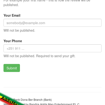
For example your first name - this is how the review will be
published.
Your Email
Will not be published.
Your Phone
Will not be published. Required to send your gift.
Tsehay Bank Dona Ber Branch (Bank)
Website realized by Bandira Addis Map Entertainment P.L.C.