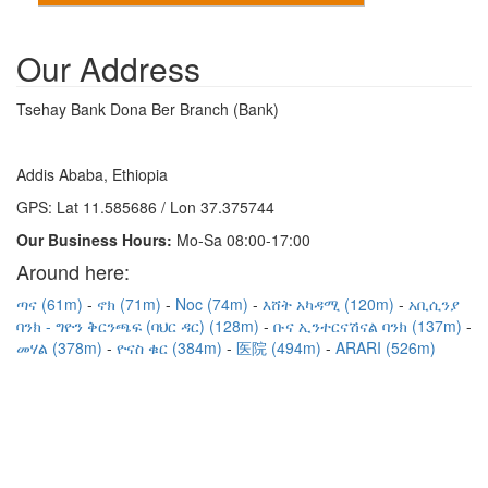
Our Address
Tsehay Bank Dona Ber Branch (Bank)
Addis Ababa, Ethiopia
GPS: Lat 11.585686 / Lon 37.375744
Our Business Hours:
Mo-Sa 08:00-17:00
Around here:
ጣና (61m)
ኖክ (71m)
Noc (74m)
እሸት አካዳሚ (120m)
አቢሲንያ
ባንክ - ግዮን ቅርንጫፍ (ባህር ዳር) (128m)
ቡና ኢንተርናሽናል ባንክ (137m)
መሃል (378m)
ዮናስ ቁር (384m)
医院 (494m)
ARARI (526m)