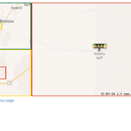
our page