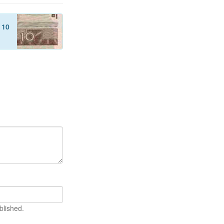
f
10
blished.