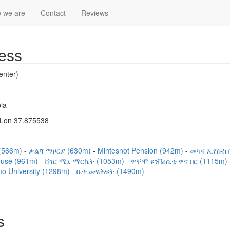
 we are
Contact
Reviews
ess
nter)
ia
 Lon 37.875538
(566m)
ቃልሻ ማዞርያ (630m)
Mintesnot Pension (942m)
መካና ኢየሱስ 
ouse (961m)
ሸገር ሚኒ-ማርኬት (1053m)
ዋቸሞ ዩንቨሪሲቲ ዋና በር (1115m)
o University (1298m)
ቤተ መፃሕፍት (1490m)
s