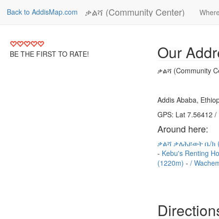
ቃልሻ (Community Center)
Back to AddisMap.com
Where
Our Addr
BE THE FIRST TO RATE!
ቃልሻ (Community Ce
Addis Ababa, Ethiop
GPS: Lat 7.56412 /
Around here:
ቃልሻ ቃለሕይወት ቤ/ክ 
Kebu's Renting H
(1220m)
/ Wachem
Direction