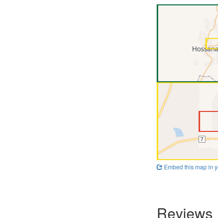
Embed this map in y
Reviews