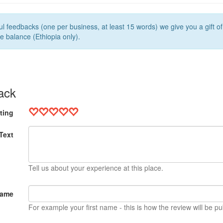
l feedbacks (one per business, at least 15 words) we give you a gift o
e balance (Ethiopia only).
ack
ting
Text
Tell us about your experience at this place.
Name
For example your first name - this is how the review will be pu