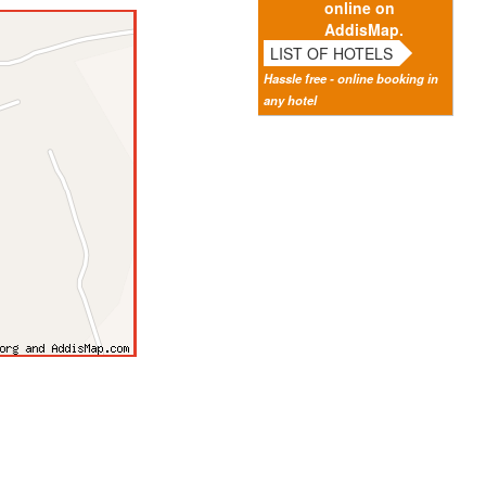
online on
AddisMap.
LIST OF HOTELS
Hassle free - online booking in
any hotel