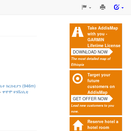
Print
This
Page
Take AddisMap
with you -
GARMIN
Lifetime License
DOWNLOAD NOW
The most detailed map of
Ethiopia
Target your
future
ቤተ ክርስቲያን (946m)
customers on
ዋቸሞ ዩንቨሪሲቲ
AddisMap
GET OFFER NOW
Lead new customers to you
now.
Reserve hotel a
hotel room