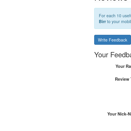
For each 10 usefu
Birr
to your mobil
Write Feedback
Your Feedb
Your Ra
Review 
Your Nick-