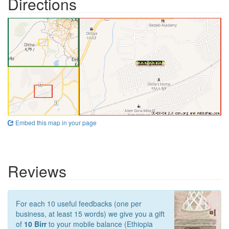
Directions
Embed this map in your page
Reviews
For each 10 useful feedbacks (one per
business, at least 15 words) we give you a gift
of
10 Birr
to your mobile balance (Ethiopia