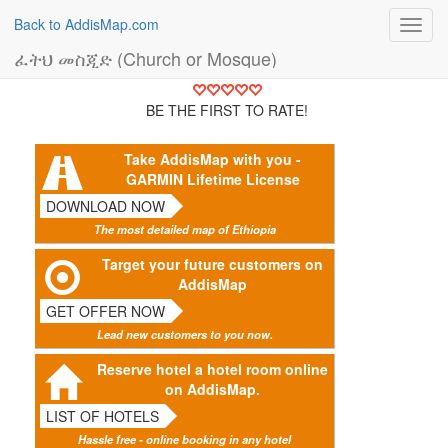
Back to AddisMap.com
Toggl
navig
ፈትህ መስጂድ (Church or Mosque)
BE THE FIRST TO RATE!
Take AddisMap with you -
GARMIN Lifetime License
DOWNLOAD NOW
The most detailed map of Ethiopia
Target your future customers on
AddisMap
GET OFFER NOW
Lead new customers to you now.
Reserve hotel a hotel room online
on AddisMap.
LIST OF HOTELS
Hassle free - online booking in any hotel