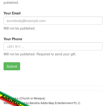
published.
Your Email
Will not be published.
Your Phone
Will not be published. Required to send your gift.
ፈትህ መስጂድ (Church or Mosque)
Website realized by Bandira Addis Map Entertainment P.L.C.