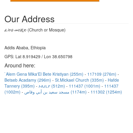
Our Address
ፈትህ መስጂድ (Church or Mosque)
Addis Ababa, Ethiopia
GPS: Lat 8.919429 / Lon 38.650798
Around here:
`Alem Gena Mika'El Bete Kristiyan (255m)
117109 (276m)
Betseb Acadamy (296m)
St.Mickael Church (335m)
Hafde
Tannery (395m)
ኦሊቢያ (512m)
111437 (1001m)
111437
(1002m)
مسجد سعيد بن أبي وقاص (1174m)
111302 (1254m)