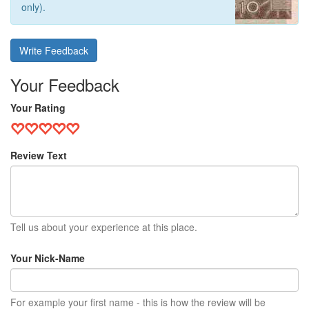
only).
Write Feedback
Your Feedback
Your Rating
Review Text
Tell us about your experience at this place.
Your Nick-Name
For example your first name - this is how the review will be