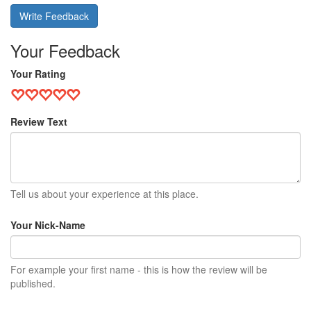
Write Feedback
Your Feedback
Your Rating
Review Text
Tell us about your experience at this place.
Your Nick-Name
For example your first name - this is how the review will be
published.