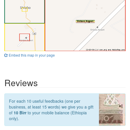
Embed this map in your page
Reviews
For each 10 useful feedbacks (one per
business, at least 15 words) we give you a gift
of
10 Birr
to your mobile balance (Ethiopia
only).