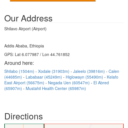
Our Address
Shilavo Airport (Airport)
Addis Ababa, Ethiopia
GPS: Lat 6.077987 / Lon 44.761852
Around here:
Shilabo (1504m)
Xodale (31903m)
Jaleelo (39816m)
Calen
(44685m)
Lababaar (45249m)
Higlowayn (55490m)
Kelafo
East Airport (56675m)
Negada Uen (60547m)
El Abred
(65907m)
Mustahil Health Center (65987m)
Directions