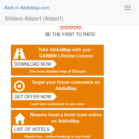
Back to AddisMap.com
Toggl
navig
Shilavo Airport (Airport)
BE THE FIRST TO RATE!
Take AddisMap with you -
GARMIN Lifetime License
DOWNLOAD NOW
The most detailed map of Ethiopia
Target your future customers on
AddisMap
GET OFFER NOW
Lead new customers to you now.
Reserve hotel a hotel room online
on AddisMap.
LIST OF HOTELS
Hassle free - online booking in any hotel