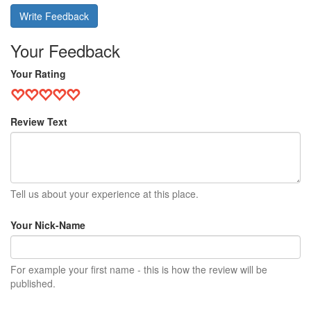
Write Feedback
Your Feedback
Your Rating
Review Text
Tell us about your experience at this place.
Your Nick-Name
For example your first name - this is how the review will be
published.