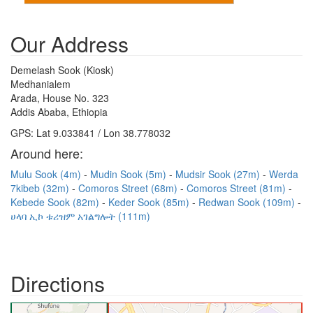
Our Address
Demelash Sook (Kiosk)
Medhanialem
Arada, House No. 323
Addis Ababa, Ethiopia
GPS: Lat 9.033841 / Lon 38.778032
Around here:
Mulu Sook (4m)
Mudin Sook (5m)
Mudsir Sook (27m)
Werda
7kibeb (32m)
Comoros Street (68m)
Comoros Street (81m)
Kebede Sook (82m)
Keder Sook (85m)
Redwan Sook (109m)
ሀላባ ኢኮ ቱሪዝም አገልግሎት (111m)
Directions