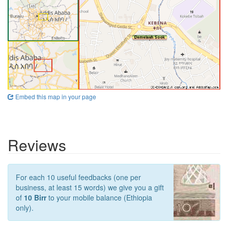
Embed this map in your page
Reviews
For each 10 useful feedbacks (one per
business, at least 15 words) we give you a gift
of
10 Birr
to your mobile balance (Ethiopia
only).