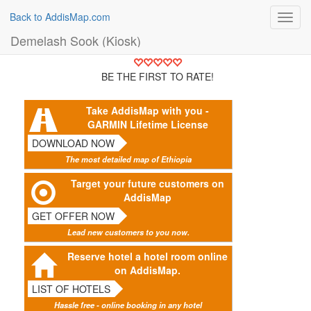
Back to AddisMap.com
Toggl
navig
Demelash Sook (Kiosk)
BE THE FIRST TO RATE!
Take AddisMap with you -
GARMIN Lifetime License
DOWNLOAD NOW
The most detailed map of Ethiopia
Target your future customers on
AddisMap
GET OFFER NOW
Lead new customers to you now.
Reserve hotel a hotel room online
on AddisMap.
LIST OF HOTELS
Hassle free - online booking in any hotel