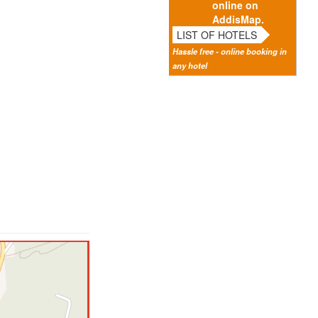
online on
AddisMap.
LIST OF HOTELS
Hassle free - online booking in
any hotel