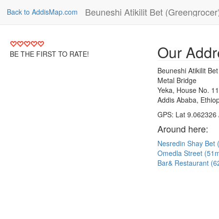
Beuneshi Atikilit Bet (Greengrocer
Back to AddisMap.com
Our Addr
BE THE FIRST TO RATE!
Beuneshi Atikilit Be
Metal Bridge
Yeka, House No. 1
Addis Ababa, Ethiop
GPS: Lat 9.062326 
Around here:
Nesredin Shay Bet
Omedla Street (51
Bar& Restaurant (