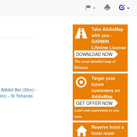
Print
This
Page
Take AddisMap
with you -
GARMIN
Lifetime License
DOWNLOAD NOW
The most detailed map of
Ethiopia
Target your
future
Atikilet Bet (35m)
customers on
59m)
St Yohanes
AddisMap
GET OFFER NOW
Lead new customers to you
now.
Reserve hotel a
hotel room