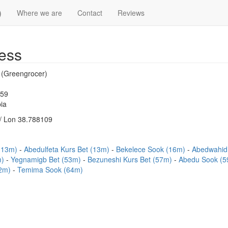
)
Where we are
Contact
Reviews
ess
t (Greengrocer)
159
ia
/ Lon 38.788109
 (13m)
Abedulfeta Kurs Bet (13m)
Bekelece Sook (16m)
Abedwahid 
m)
Yegnamigb Bet (53m)
Bezuneshi Kurs Bet (57m)
Abedu Sook (
62m)
Temima Sook (64m)