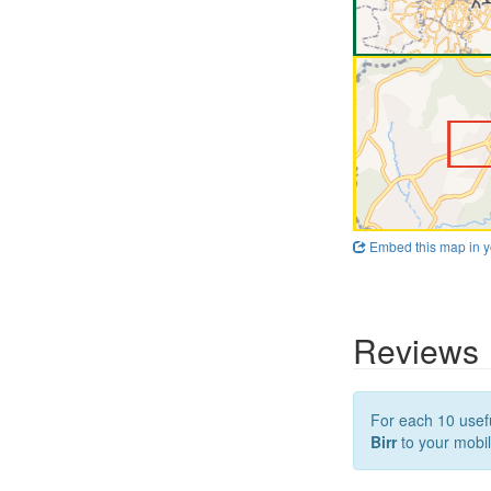
Embed this map in y
Reviews
For each 10 usefu
Birr
to your mobil