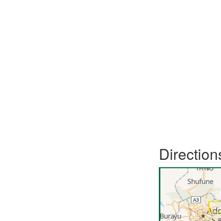
Direction