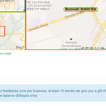
our page
l feedbacks (one per business, at least 15 words) we give you a gift o
e balance (Ethiopia only).