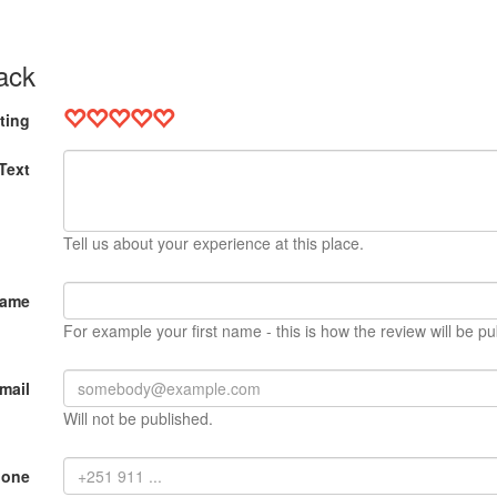
ack
ting
Text
Tell us about your experience at this place.
Name
For example your first name - this is how the review will be pu
mail
Will not be published.
hone