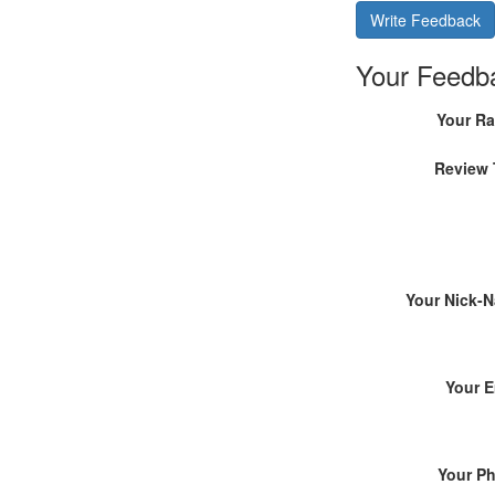
Write Feedback
Your Feedb
Your Ra
Review 
Your Nick-
Your E
Your P