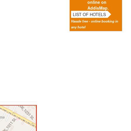
online on
AddisMap.
LIST OF HOTELS
Hassle free - online booking in
any hotel