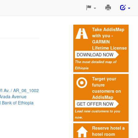
Print
This
Page
Take AddisMap
with you -
GARMIN
Lifetime License
DOWNLOAD NOW
The most detailed map of
Ethiopia
Target your
future
VI Av. / AR_06_1002
customers on
 Arada Avenue
AddisMap
 Bank of Ethiopia
GET OFFER NOW
Lead new customers to you
now.
Reserve hotel a
hotel room