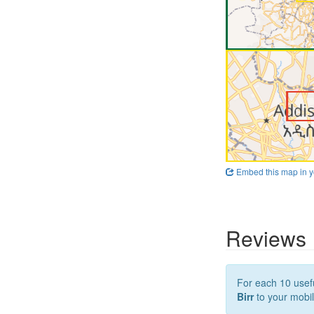
Embed this map in y
Reviews
For each 10 usefu
Birr
to your mobil