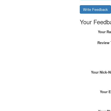
Write Feedback
Your Feedb
Your Ra
Review 
Your Nick-
Your E