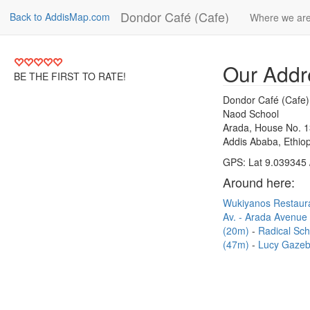
Dondor Café (Cafe)
Back to AddisMap.com
Where we ar
Our Addr
BE THE FIRST TO RATE!
Dondor Café (Cafe)
Naod School
Arada, House No. 
Addis Ababa, Ethiop
GPS: Lat 9.039345 
Around here:
Wukiyanos Restaur
Av. - Arada Avenue
(20m)
Radical Sc
(47m)
Lucy Gazeb