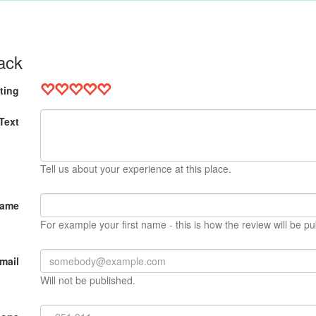
ack
ting
Text
Tell us about your experience at this place.
Name
For example your first name - this is how the review will be pu
mail
Will not be published.