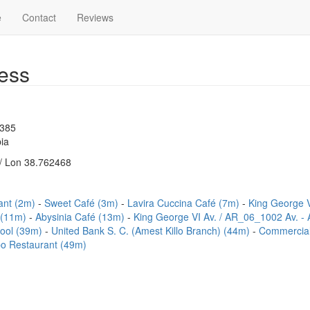
e
Contact
Reviews
ess
1385
ia
/ Lon 38.762468
ant (2m)
Sweet Café (3m)
Lavira Cuccina Café (7m)
King George 
 (11m)
Abysinia Café (13m)
King George VI Av. / AR_06_1002 Av. -
hool (39m)
United Bank S. C. (Amest Killo Branch) (44m)
Commercial
o Restaurant (49m)