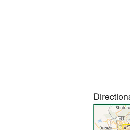
Direction