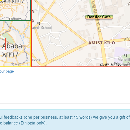
our page
l feedbacks (one per business, at least 15 words) we give you a gift o
e balance (Ethiopia only).