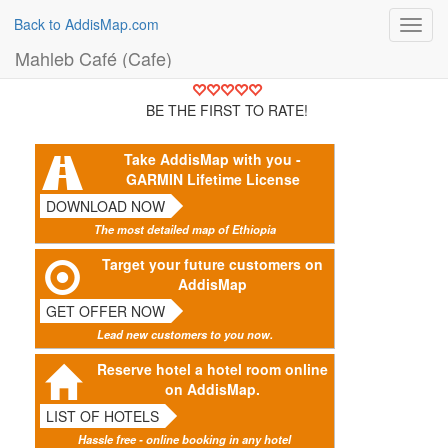
Back to AddisMap.com
Toggl
navig
Mahleb Café (Cafe)
BE THE FIRST TO RATE!
Take AddisMap with you -
GARMIN Lifetime License
DOWNLOAD NOW
The most detailed map of Ethiopia
Target your future customers on
AddisMap
GET OFFER NOW
Lead new customers to you now.
Reserve hotel a hotel room online
on AddisMap.
LIST OF HOTELS
Hassle free - online booking in any hotel