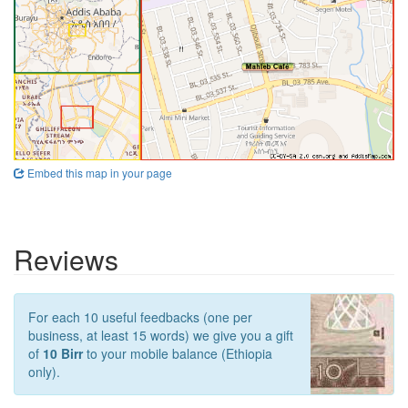
Embed this map in your page
Reviews
For each 10 useful feedbacks (one per
business, at least 15 words) we give you a gift
of
10 Birr
to your mobile balance (Ethiopia
only).