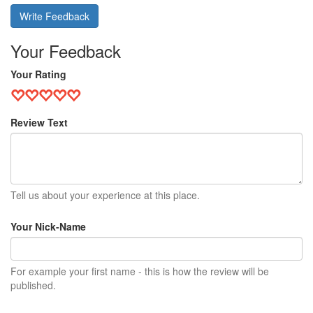
Write Feedback
Your Feedback
Your Rating
Review Text
Tell us about your experience at this place.
Your Nick-Name
For example your first name - this is how the review will be
published.