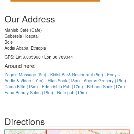
Our Address
Mahleb Café (Cafe)
Geberela Hospital
Bole
Addis Ababa, Ethiopia
GPS: Lat 9.005968 / Lon 38.789344
Around here:
Zagole Massage (6m)
Kidist Bar& Restaurant (8m)
Endy's
Audio & Video (10m)
Elias Sook (13m)
Aberus Grocery (15m)
Dama Kifto (16m)
Friendship Pub (17m)
Birhanu Sook (17m)
Fana Beauty Salon (18m)
Nete pub (19m)
Directions