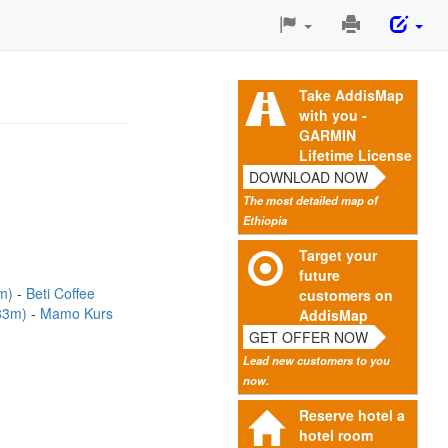
Print
This
Page
Take AddisMap
with you -
GARMIN
Lifetime License
DOWNLOAD NOW
The most detailed map of
Ethiopia
Target your
future
3m)
Beti Coffee
customers on
(83m)
Mamo Kurs
AddisMap
GET OFFER NOW
Lead new customers to you
now.
Reserve hotel a
hotel room