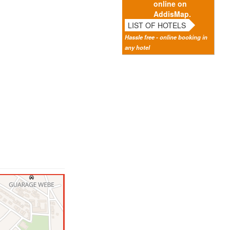
online on
AddisMap.
LIST OF HOTELS
Hassle free - online booking in
any hotel