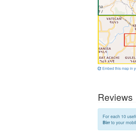
Embed this map in y
Reviews
For each 10 usefu
Birr
to your mobil