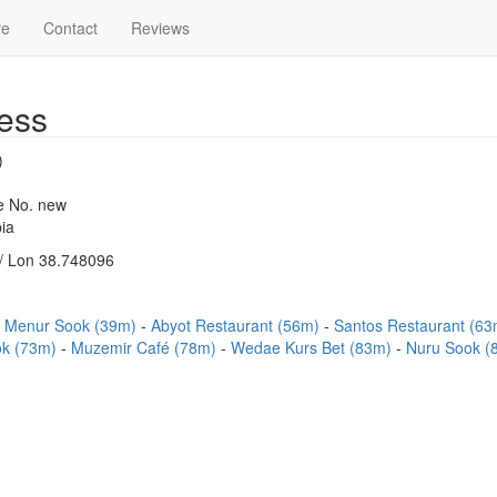
re
Contact
Reviews
ess
)
se No. new
ia
/ Lon 38.748096
Menur Sook (39m)
Abyot Restaurant (56m)
Santos Restaurant (6
ok (73m)
Muzemir Café (78m)
Wedae Kurs Bet (83m)
Nuru Sook 