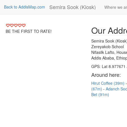
Semira Sook (Kiosk)
Back to AddisMap.com
Where we a
Our Addr
BE THE FIRST TO RATE!
Semira Sook (Kiosk
Zereyakob School
Nifasilk Lafto, Hou
Addis Ababa, Ethiop
GPS: Lat 8.977671 
Around here:
Hirut Coffee (39m)
(67m)
Adanch So
Bet (91m)