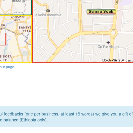
our page
l feedbacks (one per business, at least 15 words) we give you a gift o
e balance (Ethiopia only).