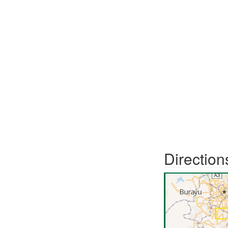
Direction