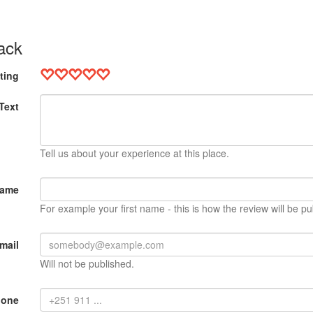
ack
ting
Text
Tell us about your experience at this place.
Name
For example your first name - this is how the review will be pu
mail
Will not be published.
hone