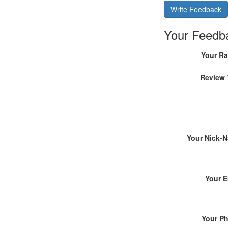
Write Feedback
Your Feedb
Your Ra
Review 
Your Nick-
Your E
Your P