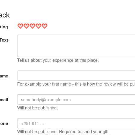
ack
ting
Text
Tell us about your experience at this place.
Name
For example your first name - this is how the review will be pu
mail
Will not be published.
hone
Will not be published. Required to send your gift.