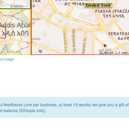
our page
l feedbacks (one per business, at least 15 words) we give you a gift o
e balance (Ethiopia only).