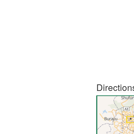
Direction