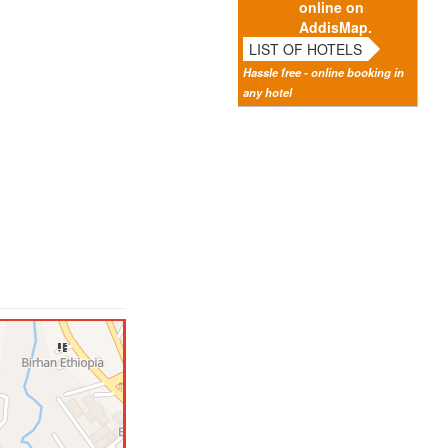
online on
AddisMap.
LIST OF HOTELS
Hassle free - online booking in
any hotel