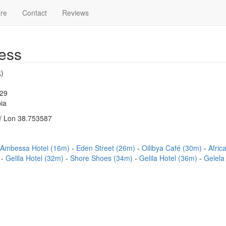
re
Contact
Reviews
ess
)
329
ia
/ Lon 38.753587
 Ambessa Hotel (16m)
Eden Street (26m)
Oilibya Café (30m)
Afric
)
Gelila Hotel (32m)
Shore Shoes (34m)
Gelila Hotel (36m)
Gelela