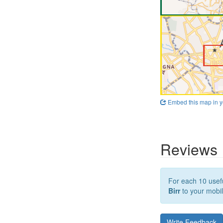
Embed this map in y
Reviews
For each 10 usefu
Birr
to your mobil
Write Feedback