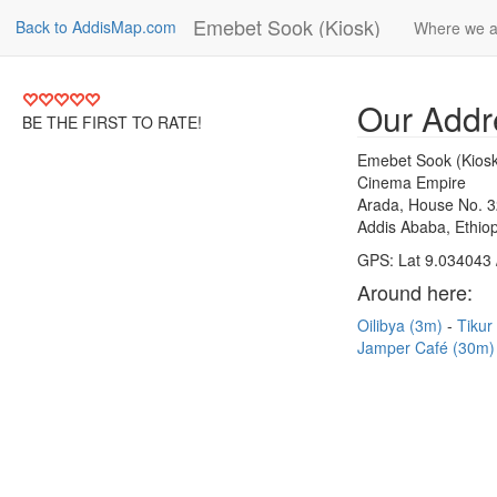
Emebet Sook (Kiosk)
Back to AddisMap.com
Where we a
Our Addr
BE THE FIRST TO RATE!
Emebet Sook (Kiosk
Cinema Empire
Arada, House No. 
Addis Ababa, Ethiop
GPS: Lat 9.034043 
Around here:
Oilibya (3m)
Tikur
Jamper Café (30m