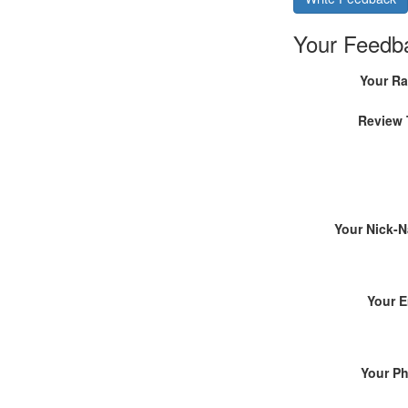
Your Feedb
Your Ra
Review 
Your Nick-
Your E
Your P