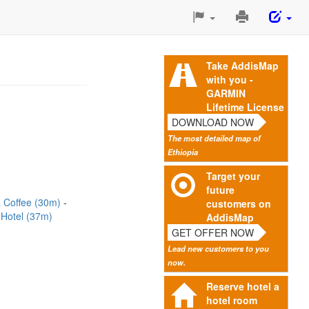
Print
This
Page
Take AddisMap
with you -
GARMIN
Lifetime License
DOWNLOAD NOW
The most detailed map of
Ethiopia
Target your
future
a Coffee (30m)
customers on
 Hotel (37m)
AddisMap
GET OFFER NOW
Lead new customers to you
now.
Reserve hotel a
hotel room