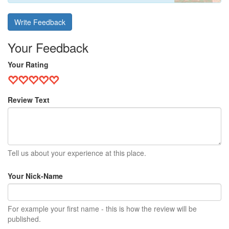
Write Feedback
Your Feedback
Your Rating
Review Text
Tell us about your experience at this place.
Your Nick-Name
For example your first name - this is how the review will be
published.