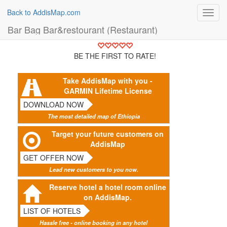
Back to AddisMap.com
Toggl
navig
Bar Bag Bar&restourant (Restaurant)
BE THE FIRST TO RATE!
Take AddisMap with you -
GARMIN Lifetime License
DOWNLOAD NOW
The most detailed map of Ethiopia
Target your future customers on
AddisMap
GET OFFER NOW
Lead new customers to you now.
Reserve hotel a hotel room online
on AddisMap.
LIST OF HOTELS
Hassle free - online booking in any hotel