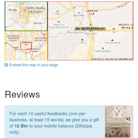
Embed this map in your page
Reviews
For each 10 useful feedbacks (one per
business, at least 15 words) we give you a gift
of
10 Birr
to your mobile balance (Ethiopia
only).