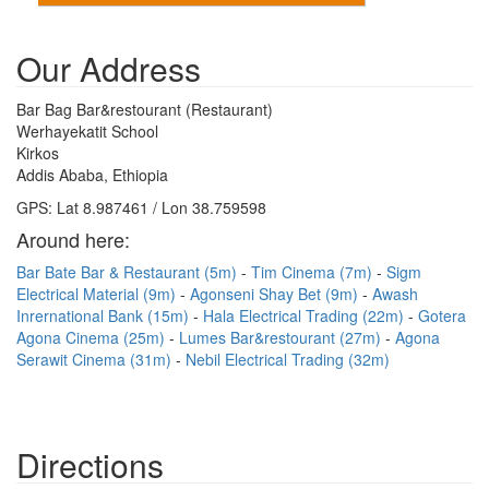
Our Address
Bar Bag Bar&restourant (Restaurant)
Werhayekatit School
Kirkos
Addis Ababa, Ethiopia
GPS: Lat 8.987461 / Lon 38.759598
Around here:
Bar Bate Bar & Restaurant (5m)
Tim Cinema (7m)
Sigm
Electrical Material (9m)
Agonseni Shay Bet (9m)
Awash
Inrernational Bank (15m)
Hala Electrical Trading (22m)
Gotera
Agona Cinema (25m)
Lumes Bar&restourant (27m)
Agona
Serawit Cinema (31m)
Nebil Electrical Trading (32m)
Directions