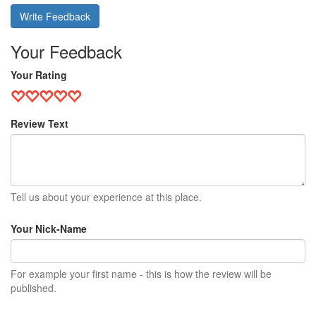
Write Feedback
Your Feedback
Your Rating
Review Text
Tell us about your experience at this place.
Your Nick-Name
For example your first name - this is how the review will be
published.