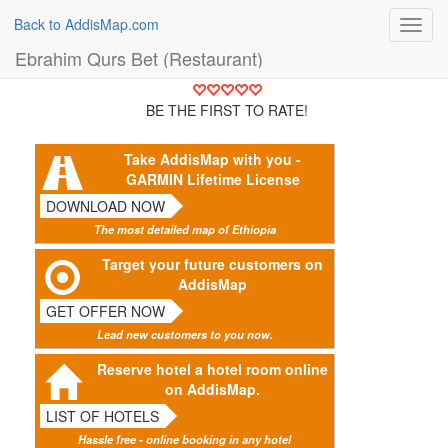
Back to AddisMap.com
Toggl
navig
Ebrahim Qurs Bet (Restaurant)
BE THE FIRST TO RATE!
Take AddisMap with you -
GARMIN Lifetime License
DOWNLOAD NOW
The most detailed map of Ethiopia
Target your future customers on
AddisMap
GET OFFER NOW
Lead new customers to you now.
Reserve hotel a hotel room online
on AddisMap.
LIST OF HOTELS
Hassle free - online booking in any hotel