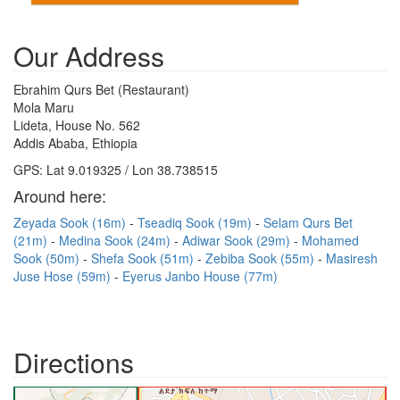
Our Address
Ebrahim Qurs Bet (Restaurant)
Mola Maru
Lideta, House No. 562
Addis Ababa, Ethiopia
GPS: Lat 9.019325 / Lon 38.738515
Around here:
Zeyada Sook (16m)
Tseadiq Sook (19m)
Selam Qurs Bet
(21m)
Medina Sook (24m)
Adiwar Sook (29m)
Mohamed
Sook (50m)
Shefa Sook (51m)
Zebiba Sook (55m)
Masiresh
Juse Hose (59m)
Eyerus Janbo House (77m)
Directions