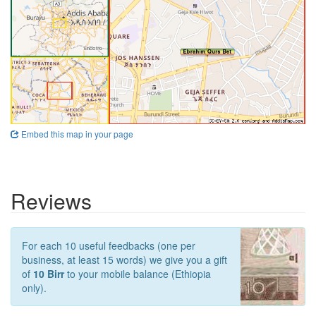
Embed this map in your page
Reviews
For each 10 useful feedbacks (one per
business, at least 15 words) we give you a gift
of
10 Birr
to your mobile balance (Ethiopia
only).